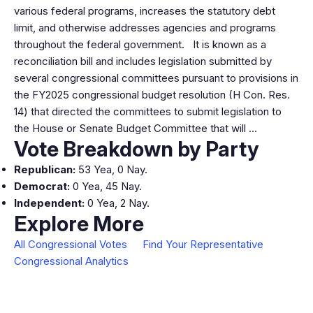
various federal programs, increases the statutory debt
limit, and otherwise addresses agencies and programs
throughout the federal government. It is known as a
reconciliation bill and includes legislation submitted by
several congressional committees pursuant to provisions in
the FY2025 congressional budget resolution (H Con. Res.
14) that directed the committees to submit legislation to
the House or Senate Budget Committee that will …
Vote Breakdown by Party
Republican:
53 Yea, 0 Nay.
Democrat:
0 Yea, 45 Nay.
Independent:
0 Yea, 2 Nay.
Explore More
All Congressional Votes
Find Your Representative
Congressional Analytics