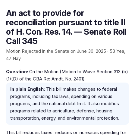
An act to provide for
reconciliation pursuant to title II
of H. Con. Res. 14. — Senate Roll
Call 345
Motion Rejected in the Senate on June 30, 2025 · 53 Yea,
47 Nay
Question:
On the Motion (Motion to Waive Section 313 (b)
(1)(D) of the CBA Re: Amdt. No. 2401)
In plain English:
This bill makes changes to federal
programs, including tax laws, spending on various
programs, and the national debt limit. It also modifies
programs related to agriculture, defense, housing,
transportation, energy, and environmental protection.
This bill reduces taxes, reduces or increases spending for