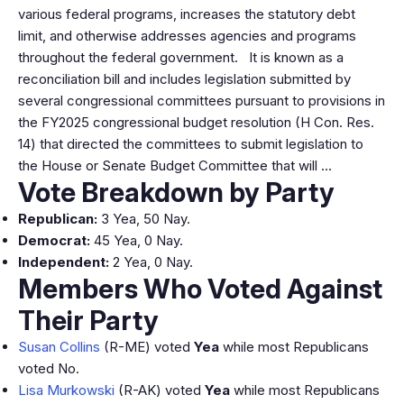
various federal programs, increases the statutory debt
limit, and otherwise addresses agencies and programs
throughout the federal government. It is known as a
reconciliation bill and includes legislation submitted by
several congressional committees pursuant to provisions in
the FY2025 congressional budget resolution (H Con. Res.
14) that directed the committees to submit legislation to
the House or Senate Budget Committee that will …
Vote Breakdown by Party
Republican:
3 Yea, 50 Nay.
Democrat:
45 Yea, 0 Nay.
Independent:
2 Yea, 0 Nay.
Members Who Voted Against
Their Party
Susan Collins
(R-ME) voted
Yea
while most Republicans
voted No.
Lisa Murkowski
(R-AK) voted
Yea
while most Republicans