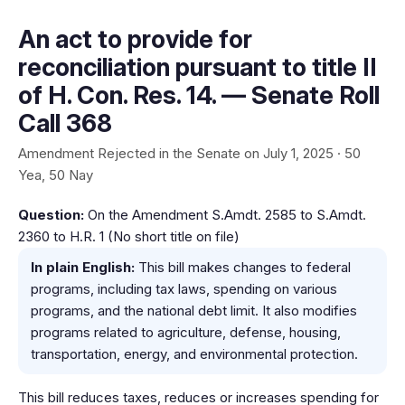
An act to provide for
reconciliation pursuant to title II
of H. Con. Res. 14. — Senate Roll
Call 368
Amendment Rejected in the Senate on July 1, 2025 · 50
Yea, 50 Nay
Question:
On the Amendment S.Amdt. 2585 to S.Amdt.
2360 to H.R. 1 (No short title on file)
In plain English:
This bill makes changes to federal
programs, including tax laws, spending on various
programs, and the national debt limit. It also modifies
programs related to agriculture, defense, housing,
transportation, energy, and environmental protection.
This bill reduces taxes, reduces or increases spending for