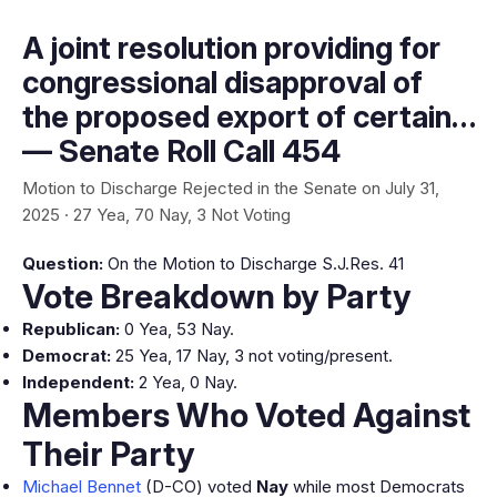
A joint resolution providing for
congressional disapproval of
the proposed export of certain…
— Senate Roll Call 454
Motion to Discharge Rejected in the Senate on July 31,
2025 · 27 Yea, 70 Nay, 3 Not Voting
Question:
On the Motion to Discharge S.J.Res. 41
Vote Breakdown by Party
Republican:
0 Yea, 53 Nay.
Democrat:
25 Yea, 17 Nay, 3 not voting/present.
Independent:
2 Yea, 0 Nay.
Members Who Voted Against
Their Party
Michael Bennet
(D-CO) voted
Nay
while most Democrats