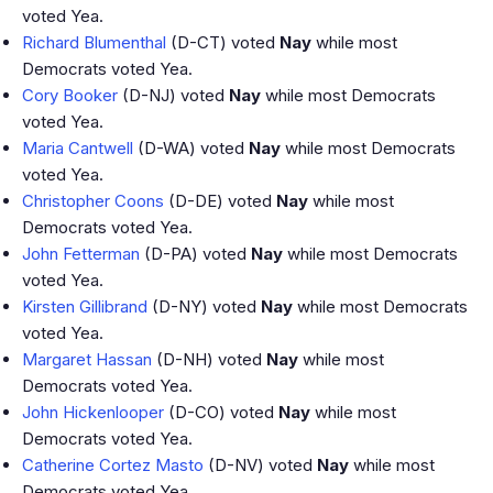
voted Yea.
Richard Blumenthal
(D-CT) voted
Nay
while most
Democrats voted Yea.
Cory Booker
(D-NJ) voted
Nay
while most Democrats
voted Yea.
Maria Cantwell
(D-WA) voted
Nay
while most Democrats
voted Yea.
Christopher Coons
(D-DE) voted
Nay
while most
Democrats voted Yea.
John Fetterman
(D-PA) voted
Nay
while most Democrats
voted Yea.
Kirsten Gillibrand
(D-NY) voted
Nay
while most Democrats
voted Yea.
Margaret Hassan
(D-NH) voted
Nay
while most
Democrats voted Yea.
John Hickenlooper
(D-CO) voted
Nay
while most
Democrats voted Yea.
Catherine Cortez Masto
(D-NV) voted
Nay
while most
Democrats voted Yea.