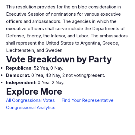
This resolution provides for the en bloc consideration in
Executive Session of nominations for various executive
officers and ambassadors. The agencies in which the
executive officers shall serve include the Departments of
Defense, Energy, the Interior, and Labor. The ambassadors
shall represent the United States to Argentina, Greece,
Liechtenstein, and Sweden.
Vote Breakdown by Party
Republican:
52 Yea, 0 Nay.
Democrat:
0 Yea, 43 Nay, 2 not voting/present.
Independent:
0 Yea, 2 Nay.
Explore More
All Congressional Votes
Find Your Representative
Congressional Analytics