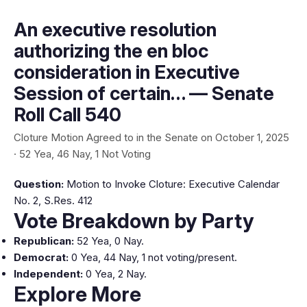
An executive resolution
authorizing the en bloc
consideration in Executive
Session of certain… — Senate
Roll Call 540
Cloture Motion Agreed to in the Senate on October 1, 2025
· 52 Yea, 46 Nay, 1 Not Voting
Question:
Motion to Invoke Cloture: Executive Calendar
No. 2, S.Res. 412
Vote Breakdown by Party
Republican:
52 Yea, 0 Nay.
Democrat:
0 Yea, 44 Nay, 1 not voting/present.
Independent:
0 Yea, 2 Nay.
Explore More