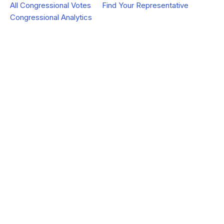
All Congressional Votes
Find Your Representative
Congressional Analytics