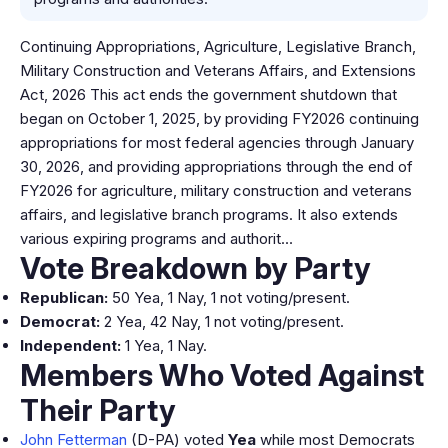
Continuing Appropriations, Agriculture, Legislative Branch,
Military Construction and Veterans Affairs, and Extensions
Act, 2026 This act ends the government shutdown that
began on October 1, 2025, by providing FY2026 continuing
appropriations for most federal agencies through January
30, 2026, and providing appropriations through the end of
FY2026 for agriculture, military construction and veterans
affairs, and legislative branch programs. It also extends
various expiring programs and authorit…
Vote Breakdown by Party
Republican:
50 Yea, 1 Nay, 1 not voting/present.
Democrat:
2 Yea, 42 Nay, 1 not voting/present.
Independent:
1 Yea, 1 Nay.
Members Who Voted Against
Their Party
John Fetterman
(D-PA) voted
Yea
while most Democrats