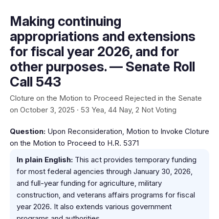
Making continuing
appropriations and extensions
for fiscal year 2026, and for
other purposes. — Senate Roll
Call 543
Cloture on the Motion to Proceed Rejected in the Senate
on October 3, 2025 · 53 Yea, 44 Nay, 2 Not Voting
Question:
Upon Reconsideration, Motion to Invoke Cloture
on the Motion to Proceed to H.R. 5371
In plain English:
This act provides temporary funding
for most federal agencies through January 30, 2026,
and full-year funding for agriculture, military
construction, and veterans affairs programs for fiscal
year 2026. It also extends various government
programs and authorities.