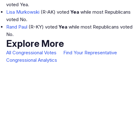
voted Yea.
Lisa Murkowski
(R-AK) voted
Yea
while most Republicans
voted No.
Rand Paul
(R-KY) voted
Yea
while most Republicans voted
No.
Explore More
All Congressional Votes
Find Your Representative
Congressional Analytics