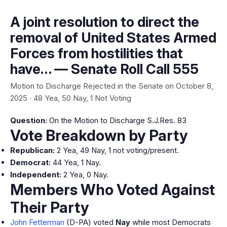
A joint resolution to direct the
removal of United States Armed
Forces from hostilities that
have… — Senate Roll Call 555
Motion to Discharge Rejected in the Senate on October 8,
2025 · 48 Yea, 50 Nay, 1 Not Voting
Question:
On the Motion to Discharge S.J.Res. 83
Vote Breakdown by Party
Republican:
2 Yea, 49 Nay, 1 not voting/present.
Democrat:
44 Yea, 1 Nay.
Independent:
2 Yea, 0 Nay.
Members Who Voted Against
Their Party
John Fetterman
(D-PA) voted
Nay
while most Democrats