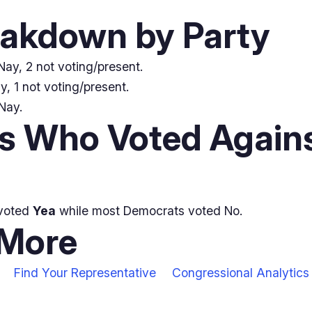
eakdown by Party
ay, 2 not voting/present.
, 1 not voting/present.
Nay.
 Who Voted Agains
voted
Yea
while most Democrats voted No.
 More
Find Your Representative
Congressional Analytics