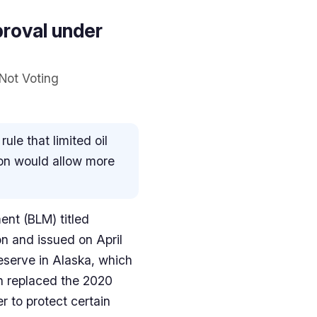
proval under
 Not Voting
le that limited oil
ion would allow more
ent (BLM) titled
on and issued on April
eserve in Alaska, which
an replaced the 2020
r to protect certain