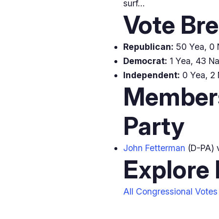
surf…
Vote Br
Republican:
50 Yea, 0 N
Democrat:
1 Yea, 43 Nay
Independent:
0 Yea, 2 
Members
Party
John Fetterman
(D-PA) 
Explore
All Congressional Votes