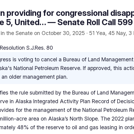
ion providing for congressional disap
tle 5, United… — Senate Roll Call 599
 in the Senate on October 30, 2025 · 51 Yea, 45 Nay, 3
Resolution S.J.Res. 80
ess is voting to cancel a Bureau of Land Management ru
ska's National Petroleum Reserve. If approved, this act
to an older management plan.
llifies the rule submitted by the Bureau of Land Managem
rve in Alaska Integrated Activity Plan Record of Decisi
ovides for the management of the National Petroleum R
million-acre area on Alaska’s North Slope. The 2022 pl
ately 48% of the reserve to oil and gas leasing in orde