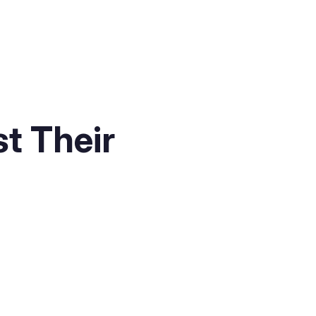
t Their