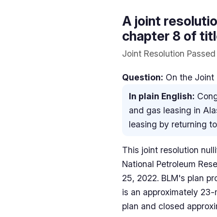
A joint resolut
chapter 8 of ti
Joint Resolution Passed
Question:
On the Joint 
In plain English:
Congr
and gas leasing in Ala
leasing by returning 
This joint resolution nu
National Petroleum Rese
25, 2022. BLM's plan pr
is an approximately 23-
plan and closed approxim