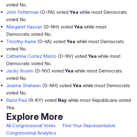
voted No.
John Fetterman
(D-PA) voted
Yea
while most Democrats
voted No.
Margaret Hassan
(D-NH) voted
Yea
while most
Democrats voted No.
Timothy Kaine
(D-VA) voted
Yea
while most Democrats
voted No.
Catherine Cortez Masto
(D-NV) voted
Yea
while most
Democrats voted No.
Jacky Rosen
(D-NV) voted
Yea
while most Democrats
voted No.
Jeanne Shaheen
(D-NH) voted
Yea
while most Democrats
voted No.
Rand Paul
(R-KY) voted
Nay
while most Republicans voted
Yea.
Explore More
All Congressional Votes
Find Your Representative
Congressional Analytics