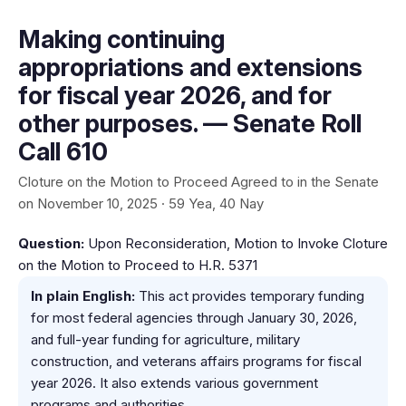
Making continuing
appropriations and extensions
for fiscal year 2026, and for
other purposes. — Senate Roll
Call 610
Cloture on the Motion to Proceed Agreed to in the Senate
on November 10, 2025 · 59 Yea, 40 Nay
Question:
Upon Reconsideration, Motion to Invoke Cloture
on the Motion to Proceed to H.R. 5371
In plain English:
This act provides temporary funding
for most federal agencies through January 30, 2026,
and full-year funding for agriculture, military
construction, and veterans affairs programs for fiscal
year 2026. It also extends various government
programs and authorities.