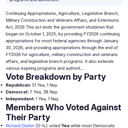
Continuing Appropriations, Agriculture, Legislative Branch,
Military Construction and Veterans Affairs, and Extensions
Act, 2026 This act ends the government shutdown that
began on October 1, 2025, by providing FY2026 continuing
appropriations for most federal agencies through January
30, 2026, and providing appropriations through the end of
FY2026 for agriculture, military construction and veterans
affairs, and legislative branch programs. It also extends
various expiring programs and authorit…
Vote Breakdown by Party
Republican:
51 Yea, 1 Nay.
Democrat:
7 Yea, 38 Nay.
Independent:
1 Yea, 1 Nay.
Members Who Voted Against
Their Party
Richard Durbin
(D-IL) voted
Yea
while most Democrats