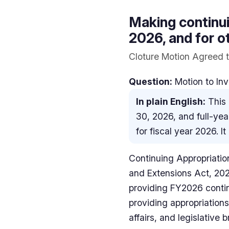
Making continui
2026, and for o
Cloture Motion Agreed t
Question:
Motion to Inv
In plain English:
This 
30, 2026, and full-yea
for fiscal year 2026. 
Continuing Appropriation
and Extensions Act, 20
providing FY2026 contin
providing appropriations
affairs, and legislative