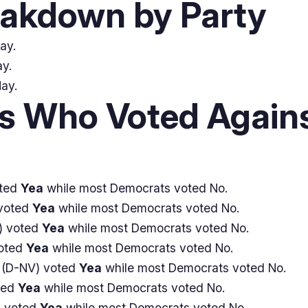
eakdown by Party
ay.
y.
Nay.
 Who Voted Agains
oted
Yea
while most Democrats voted No.
voted
Yea
while most Democrats voted No.
) voted
Yea
while most Democrats voted No.
oted
Yea
while most Democrats voted No.
(D-NV) voted
Yea
while most Democrats voted No.
ted
Yea
while most Democrats voted No.
 voted
Yea
while most Democrats voted No.