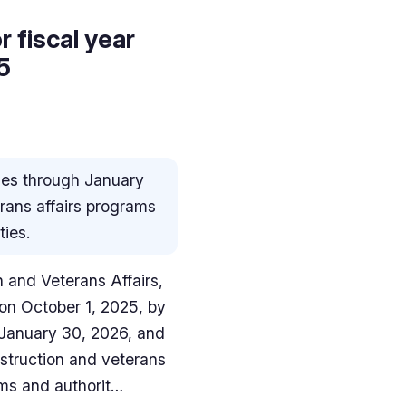
 fiscal year
5
ies through January
erans affairs programs
ties.
n and Veterans Affairs,
on October 1, 2025, by
 January 30, 2026, and
nstruction and veterans
ams and authorit…