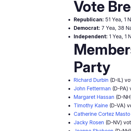
Vote Br
Republican:
51 Yea, 1 N
Democrat:
7 Yea, 38 Na
Independent:
1 Yea, 1 
Members
Party
Richard Durbin
(D-IL) v
John Fetterman
(D-PA) 
Margaret Hassan
(D-NH
Timothy Kaine
(D-VA) v
Catherine Cortez Masto
Jacky Rosen
(D-NV) vo
Jeanne Shaheen
(D-NH)