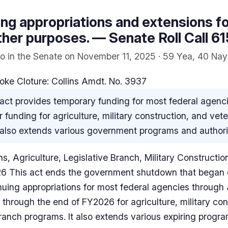
ng appropriations and extensions for
ther purposes. — Senate Roll Call 61
o in the Senate on November 11, 2025 · 59 Yea, 40 Nay
oke Cloture: Collins Amdt. No. 3937
act provides temporary funding for most federal agenc
r funding for agriculture, military construction, and vet
It also extends various government programs and authori
s, Agriculture, Legislative Branch, Military Constructio
26 This act ends the government shutdown that began 
uing appropriations for most federal agencies through
 through the end of FY2026 for agriculture, military co
 branch programs. It also extends various expiring progr