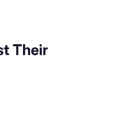
t Their