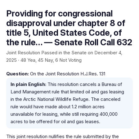
Providing for congressional
disapproval under chapter 8 of
title 5, United States Code, of
the rule… — Senate Roll Call 632
Joint Resolution Passed in the Senate on December 4,
2025 · 48 Yea, 45 Nay, 6 Not Voting
Question:
On the Joint Resolution H.J.Res. 131
In plain English:
This resolution cancels a Bureau of
Land Management rule that limited oil and gas leasing
in the Arctic National Wildlife Refuge. The canceled
rule would have made about 1.2 million acres
unavailable for leasing, while still requiring 400,000
acres to be offered for oil and gas leases.
This joint resolution nullifies the rule submitted by the