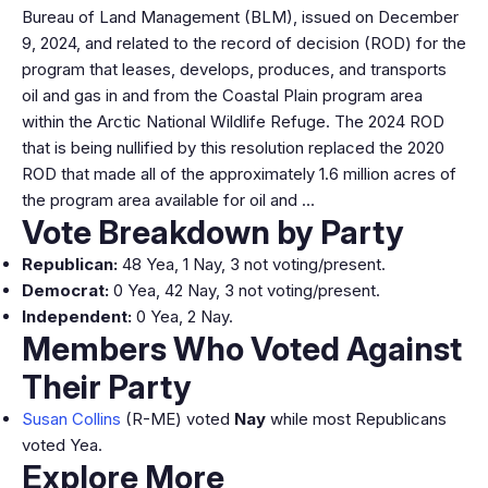
Bureau of Land Management (BLM), issued on December
9, 2024, and related to the record of decision (ROD) for the
program that leases, develops, produces, and transports
oil and gas in and from the Coastal Plain program area
within the Arctic National Wildlife Refuge. The 2024 ROD
that is being nullified by this resolution replaced the 2020
ROD that made all of the approximately 1.6 million acres of
the program area available for oil and …
Vote Breakdown by Party
Republican:
48 Yea, 1 Nay, 3 not voting/present.
Democrat:
0 Yea, 42 Nay, 3 not voting/present.
Independent:
0 Yea, 2 Nay.
Members Who Voted Against
Their Party
Susan Collins
(R-ME) voted
Nay
while most Republicans
voted Yea.
Explore More