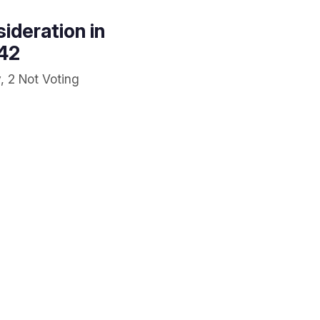
ideration in
642
, 2 Not Voting