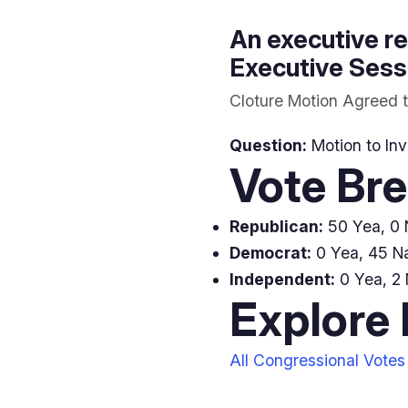
An executive re
Executive Sessi
Cloture Motion Agreed t
Question:
Motion to Inv
Vote Br
Republican:
50 Yea, 0 N
Democrat:
0 Yea, 45 N
Independent:
0 Yea, 2 
Explore
All Congressional Votes