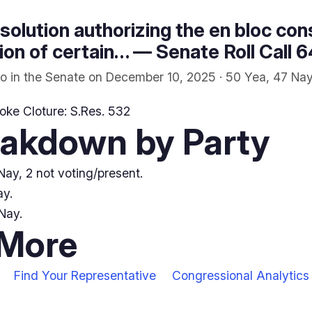
solution authorizing the en bloc cons
on of certain… — Senate Roll Call 
o in the Senate on December 10, 2025 · 50 Yea, 47 Nay
oke Cloture: S.Res. 532
eakdown by Party
ay, 2 not voting/present.
ay.
Nay.
 More
Find Your Representative
Congressional Analytics