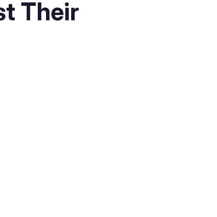
t Their