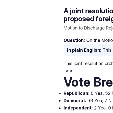
A joint resoluti
proposed foreig
Motion to Discharge Reje
Question:
On the Motion
In plain English:
This 
This joint resolution pro
Israel.
Vote Br
Republican:
0 Yea, 52 N
Democrat:
38 Yea, 7 Na
Independent:
2 Yea, 0 