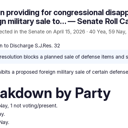
on providing for congressional disap
n military sale to… — Senate Roll Ca
cted in the Senate on April 15, 2026 · 40 Yea, 59 Nay, 
 to Discharge S.J.Res. 32
resolution blocks a planned sale of defense items and se
hibits a proposed foreign military sale of certain defens
eakdown by Party
ay, 1 not voting/present.
y.
Nay.