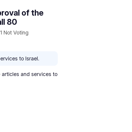
proval of the
ll 80
1 Not Voting
rvices to Israel.
e articles and services to