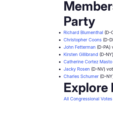
Members
Party
Richard Blumenthal
(D-
Christopher Coons
(D-D
John Fetterman
(D-PA) 
Kirsten Gillibrand
(D-NY)
Catherine Cortez Masto
Jacky Rosen
(D-NV) vo
Charles Schumer
(D-NY
Explore
All Congressional Votes