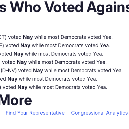
 Who Voted Agains
CT) voted
Nay
while most Democrats voted Yea.
E) voted
Nay
while most Democrats voted Yea.
voted
Nay
while most Democrats voted Yea.
 voted
Nay
while most Democrats voted Yea.
(D-NV) voted
Nay
while most Democrats voted Yea.
ted
Nay
while most Democrats voted Yea.
) voted
Nay
while most Democrats voted Yea.
 More
Find Your Representative
Congressional Analytics