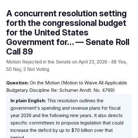
A concurrent resolution setting
forth the congressional budget
for the United States
Government for… — Senate Roll
Call 89
Motion Rejected in the Senate on April 23, 2026 · 48 Yea,
50 Nay, 2 Not Voting
Question:
On the Motion (Motion to Waive All Applicable
Budgetary Discipline Re: Schumer Amdt. No. 4799)
In plain English:
This resolution outlines the
government's spending and revenue plans for fiscal
year 2026 and the following nine years. It also directs
specific committees to propose legislation that could
increase the deficit by up to $70 billion over that
period.