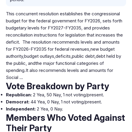
This concurrent resolution establishes the congressional
budget for the federal government for FY2026, sets forth
budgetary levels for FY2027-FY2035, and provides
reconciliation instructions for legislation that increases the
deficit. The resolution recommends levels and amounts
for FY2026-FY2035 for federal revenues,new budget
authority,budget outlays,deficits,public debt,debt held by
the public, andthe major functional categories of
spending.It also recommends levels and amounts for
Social …
Vote Breakdown by Party
Republican:
2 Yea, 50 Nay, 1 not voting/present.
Democrat:
44 Yea, 0 Nay, 1 not voting/present.
Independent:
2 Yea, 0 Nay.
Members Who Voted Against
Their Party