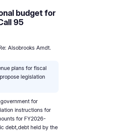
onal budget for
Call 95
 Re: Alsobrooks Amdt.
ue plans for fiscal
propose legislation
l government for
tion instructions for
amounts for FY2026-
ic debt,debt held by the