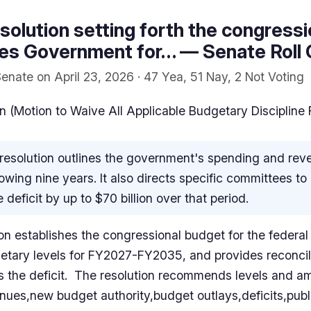
solution setting forth the congressi
tes Government for… — Senate Roll 
enate on April 23, 2026 · 47 Yea, 51 Nay, 2 Not Voting
 (Motion to Waive All Applicable Budgetary Discipline
resolution outlines the government's spending and reven
owing nine years. It also directs specific committees to 
 deficit by up to $70 billion over that period.
ion establishes the congressional budget for the federa
etary levels for FY2027-FY2035, and provides reconcilia
ses the deficit. The resolution recommends levels and 
nues,new budget authority,budget outlays,deficits,publ