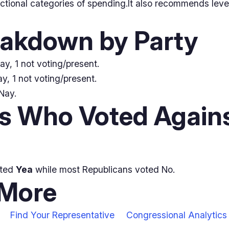
nctional categories of spending.It also recommends lev
eakdown by Party
ay, 1 not voting/present.
y, 1 not voting/present.
Nay.
 Who Voted Agains
oted
Yea
while most Republicans voted No.
 More
Find Your Representative
Congressional Analytics