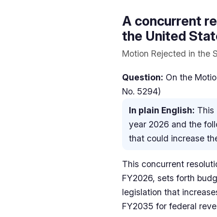
A concurrent re
the United Sta
Motion Rejected in the S
Question:
On the Motion
No. 5294)
In plain English:
This 
year 2026 and the foll
that could increase the
This concurrent resolut
FY2026, sets forth budg
legislation that increa
FY2035 for federal reve