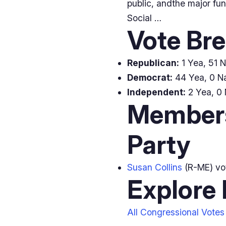
public, andthe major fu
Social …
Vote Br
Republican:
1 Yea, 51 N
Democrat:
44 Yea, 0 Na
Independent:
2 Yea, 0 
Members
Party
Susan Collins
(R-ME) v
Explore
All Congressional Votes