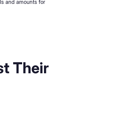
els and amounts for
t Their