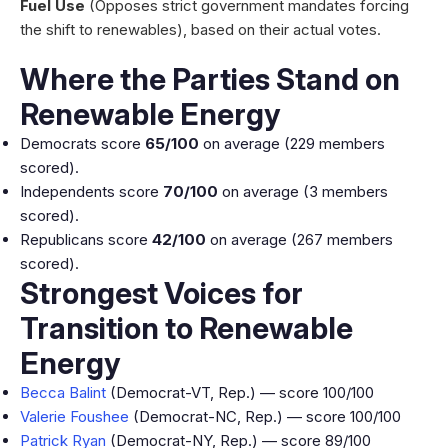
Fuel Use
(Opposes strict government mandates forcing
the shift to renewables), based on their actual votes.
Where the Parties Stand on
Renewable Energy
Democrats score
65/100
on average (229 members
scored).
Independents score
70/100
on average (3 members
scored).
Republicans score
42/100
on average (267 members
scored).
Strongest Voices for
Transition to Renewable
Energy
Becca Balint
(Democrat-VT, Rep.) — score 100/100
Valerie Foushee
(Democrat-NC, Rep.) — score 100/100
Patrick Ryan
(Democrat-NY, Rep.) — score 89/100