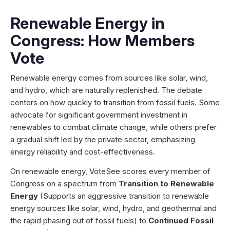
Renewable Energy in
Congress: How Members
Vote
Renewable energy comes from sources like solar, wind,
and hydro, which are naturally replenished. The debate
centers on how quickly to transition from fossil fuels. Some
advocate for significant government investment in
renewables to combat climate change, while others prefer
a gradual shift led by the private sector, emphasizing
energy reliability and cost-effectiveness.
On renewable energy, VoteSee scores every member of
Congress on a spectrum from
Transition to Renewable
Energy
(Supports an aggressive transition to renewable
energy sources like solar, wind, hydro, and geothermal and
the rapid phasing out of fossil fuels) to
Continued Fossil