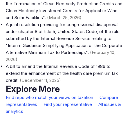
the Termination of Clean Electricity Production Credits and
Clean Electricity Investment Credits for Applicable Wind
and Solar Facilities".
(March 25, 2026)
A joint resolution providing for congressional disapproval
under chapter 8 of title 5, United States Code, of the rule
submitted by the Internal Revenue Service relating to
"Interim Guidance Simplifying Application of the Corporate
Alternative Minimum Tax to Partnerships".
(February 10,
2026)
A bill to amend the Internal Revenue Code of 1986 to
extend the enhancement of the health care premium tax
credit.
(December 11, 2025)
Explore More
Find reps who match your views on taxation
Compare
representatives
Find your representative
All issues &
analytics