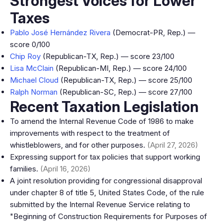
Strongest Voices for Lower
Taxes
Pablo José Hernández Rivera
(Democrat-PR, Rep.) —
score 0/100
Chip Roy
(Republican-TX, Rep.) — score 23/100
Lisa McClain
(Republican-MI, Rep.) — score 24/100
Michael Cloud
(Republican-TX, Rep.) — score 25/100
Ralph Norman
(Republican-SC, Rep.) — score 27/100
Recent Taxation Legislation
To amend the Internal Revenue Code of 1986 to make
improvements with respect to the treatment of
whistleblowers, and for other purposes.
(April 27, 2026)
Expressing support for tax policies that support working
families.
(April 16, 2026)
A joint resolution providing for congressional disapproval
under chapter 8 of title 5, United States Code, of the rule
submitted by the Internal Revenue Service relating to
"Beginning of Construction Requirements for Purposes of