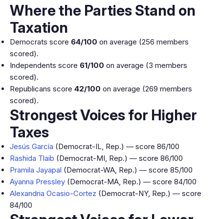
Where the Parties Stand on
Taxation
Democrats score
64/100
on average (256 members
scored).
Independents score
61/100
on average (3 members
scored).
Republicans score
42/100
on average (269 members
scored).
Strongest Voices for Higher
Taxes
Jesús García
(Democrat-IL, Rep.) — score 86/100
Rashida Tlaib
(Democrat-MI, Rep.) — score 86/100
Pramila Jayapal
(Democrat-WA, Rep.) — score 85/100
Ayanna Pressley
(Democrat-MA, Rep.) — score 84/100
Alexandria Ocasio-Cortez
(Democrat-NY, Rep.) — score
84/100