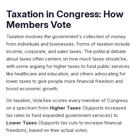
Taxation in Congress: How
Members Vote
Taxation involves the government's collection of money
from individuals and businesses. Forms of taxation include
income, corporate, and sales taxes. The political debate
about taxes often centers on how much taxes should be,
with some arguing for higher taxes to fund public services
like healthcare and education, and others advocating for
lower taxes to give people more financial freedom and
boost economic growth.
On taxation, VoteSee scores every member of Congress
on a spectrum from
Higher Taxes
(Supports increased
tax rates to fund expanded government services) to
Lower Taxes
(Supports tax cuts to increase financial
freedom), based on their actual votes.