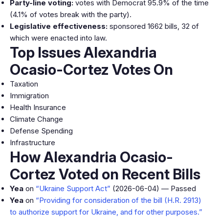
Party-line voting:
votes with Democrat 95.9% of the time
(4.1% of votes break with the party).
Legislative effectiveness:
sponsored 1662 bills, 32 of
which were enacted into law.
Top Issues Alexandria
Ocasio-Cortez Votes On
Taxation
Immigration
Health Insurance
Climate Change
Defense Spending
Infrastructure
How Alexandria Ocasio-
Cortez Voted on Recent Bills
Yea
on
“Ukraine Support Act”
(2026-06-04) — Passed
Yea
on
“Providing for consideration of the bill (H.R. 2913)
to authorize support for Ukraine, and for other purposes.”