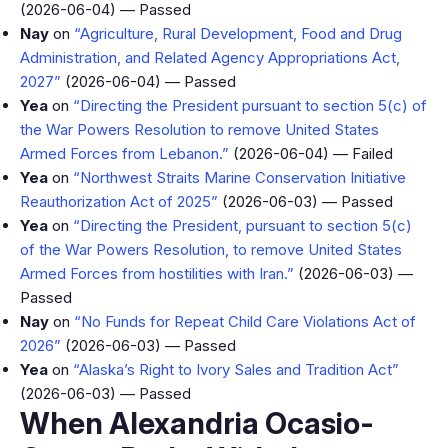
(2026-06-04) — Passed
Nay
on
“Agriculture, Rural Development, Food and Drug
Administration, and Related Agency Appropriations Act,
2027”
(2026-06-04) — Passed
Yea
on
“Directing the President pursuant to section 5(c) of
the War Powers Resolution to remove United States
Armed Forces from Lebanon.”
(2026-06-04) — Failed
Yea
on
“Northwest Straits Marine Conservation Initiative
Reauthorization Act of 2025”
(2026-06-03) — Passed
Yea
on
“Directing the President, pursuant to section 5(c)
of the War Powers Resolution, to remove United States
Armed Forces from hostilities with Iran.”
(2026-06-03) —
Passed
Nay
on
“No Funds for Repeat Child Care Violations Act of
2026”
(2026-06-03) — Passed
Yea
on
“Alaska’s Right to Ivory Sales and Tradition Act”
(2026-06-03) — Passed
When Alexandria Ocasio-