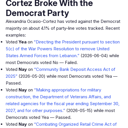
Cortez Broke With the
Democrat Party
Alexandria Ocasio-Cortez has voted against the Democrat
majority on about 4.1% of party-line votes tracked. Recent
examples:
Voted
Yea
on
“Directing the President pursuant to section
5(c) of the War Powers Resolution to remove United
States Armed Forces from Lebanon.”
(2026-06-04) while
most Democrats voted No — Failed.
Voted
Nay
on
“Community Bank Deposit Access Act of
2025”
(2026-05-20) while most Democrats voted Yea —
Passed.
Voted
Nay
on
“Making appropriations for military
construction, the Department of Veterans Affairs, and
related agencies for the fiscal year ending September 30,
2027, and for other purposes.”
(2026-05-15) while most
Democrats voted Yea — Passed.
Voted
Nay
on
“Combating Organized Retail Crime Act of