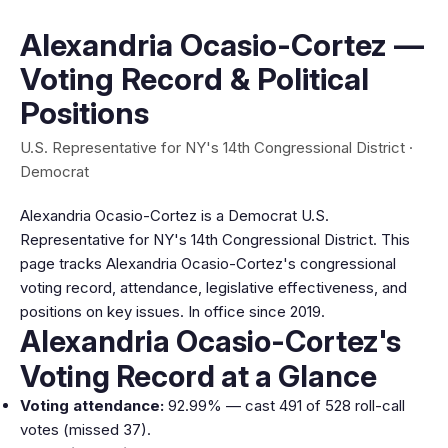
Alexandria Ocasio-Cortez —
Voting Record & Political
Positions
U.S. Representative for NY's 14th Congressional District ·
Democrat
Alexandria Ocasio-Cortez is a Democrat U.S.
Representative for NY's 14th Congressional District. This
page tracks Alexandria Ocasio-Cortez's congressional
voting record, attendance, legislative effectiveness, and
positions on key issues. In office since 2019.
Alexandria Ocasio-Cortez's
Voting Record at a Glance
Voting attendance:
92.99% — cast 491 of 528 roll-call
votes (missed 37).