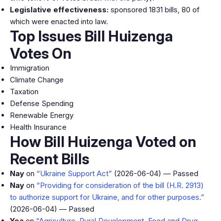
Legislative effectiveness:
sponsored 1831 bills, 80 of
which were enacted into law.
Top Issues Bill Huizenga
Votes On
Immigration
Climate Change
Taxation
Defense Spending
Renewable Energy
Health Insurance
How Bill Huizenga Voted on
Recent Bills
Nay
on
“Ukraine Support Act”
(2026-06-04) — Passed
Nay
on
“Providing for consideration of the bill (H.R. 2913)
to authorize support for Ukraine, and for other purposes.”
(2026-06-04) — Passed
Yea
on
“Agriculture, Rural Development, Food and Drug