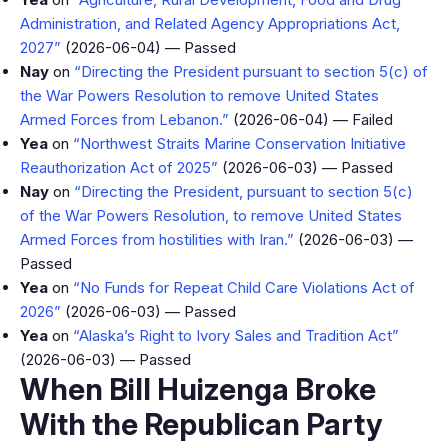
Administration, and Related Agency Appropriations Act,
2027”
(2026-06-04) — Passed
Nay
on
“Directing the President pursuant to section 5(c) of
the War Powers Resolution to remove United States
Armed Forces from Lebanon.”
(2026-06-04) — Failed
Yea
on
“Northwest Straits Marine Conservation Initiative
Reauthorization Act of 2025”
(2026-06-03) — Passed
Nay
on
“Directing the President, pursuant to section 5(c)
of the War Powers Resolution, to remove United States
Armed Forces from hostilities with Iran.”
(2026-06-03) —
Passed
Yea
on
“No Funds for Repeat Child Care Violations Act of
2026”
(2026-06-03) — Passed
Yea
on
“Alaska’s Right to Ivory Sales and Tradition Act”
(2026-06-03) — Passed
When Bill Huizenga Broke
With the Republican Party