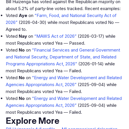
Bill Huizenga has voted against the Republican majority on
about 5.2% of party-line votes tracked. Recent examples:
Voted
Aye
on
“Farm, Food, and National Security Act of
2026”
(2026-04-30) while most Republicans voted No —
Agreed to.
Voted
Nay
on
“MAWS Act of 2026”
(2026-03-17) while
most Republicans voted Yea — Passed.
Voted
No
on
“Financial Services and General Government
and National Security, Department of State, and Related
Programs Appropriations Act, 2026”
(2026-01-14) while
most Republicans voted Yea — Failed.
Voted
No
on
“Energy and Water Development and Related
Agencies Appropriations Act, 2026”
(2025-09-04) while
most Republicans voted Yea — Failed.
Voted
No
on
“Energy and Water Development and Related
Agencies Appropriations Act, 2026”
(2025-09-04) while
most Republicans voted Yea — Failed.
Explore More