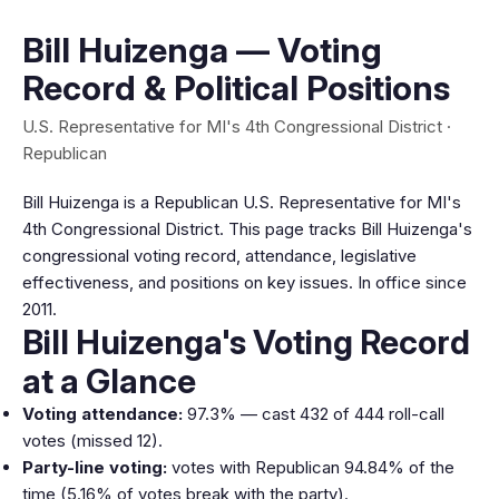
Bill Huizenga — Voting
Record & Political Positions
U.S. Representative for MI's 4th Congressional District ·
Republican
Bill Huizenga is a Republican U.S. Representative for MI's
4th Congressional District. This page tracks Bill Huizenga's
congressional voting record, attendance, legislative
effectiveness, and positions on key issues. In office since
2011.
Bill Huizenga's Voting Record
at a Glance
Voting attendance:
97.3% — cast 432 of 444 roll-call
votes (missed 12).
Party-line voting:
votes with Republican 94.84% of the
time (5.16% of votes break with the party).