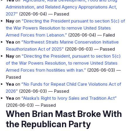
Administration, and Related Agency Appropriations Act,
2027”
(2026-06-04) — Passed
Nay
on
“Directing the President pursuant to section 5(c) of
the War Powers Resolution to remove United States
Armed Forces from Lebanon.”
(2026-06-04) — Failed
Yea
on
“Northwest Straits Marine Conservation Initiative
Reauthorization Act of 2025”
(2026-06-03) — Passed
Nay
on
“Directing the President, pursuant to section 5(c)
of the War Powers Resolution, to remove United States
Armed Forces from hostilities with Iran.”
(2026-06-03) —
Passed
Yea
on
“No Funds for Repeat Child Care Violations Act of
2026”
(2026-06-03) — Passed
Yea
on
“Alaska’s Right to Ivory Sales and Tradition Act”
(2026-06-03) — Passed
When Brian Mast Broke With
the Republican Party