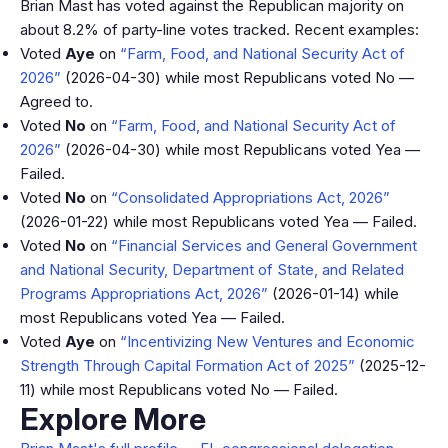
Brian Mast has voted against the Republican majority on
about 8.2% of party-line votes tracked. Recent examples:
Voted
Aye
on
“Farm, Food, and National Security Act of
2026”
(2026-04-30) while most Republicans voted No —
Agreed to.
Voted
No
on
“Farm, Food, and National Security Act of
2026”
(2026-04-30) while most Republicans voted Yea —
Failed.
Voted
No
on
“Consolidated Appropriations Act, 2026”
(2026-01-22) while most Republicans voted Yea — Failed.
Voted
No
on
“Financial Services and General Government
and National Security, Department of State, and Related
Programs Appropriations Act, 2026”
(2026-01-14) while
most Republicans voted Yea — Failed.
Voted
Aye
on
“Incentivizing New Ventures and Economic
Strength Through Capital Formation Act of 2025”
(2025-12-
11) while most Republicans voted No — Failed.
Explore More