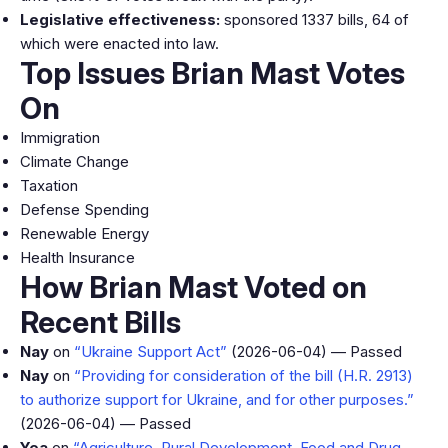
Legislative effectiveness:
sponsored 1337 bills, 64 of
which were enacted into law.
Top Issues Brian Mast Votes
On
Immigration
Climate Change
Taxation
Defense Spending
Renewable Energy
Health Insurance
How Brian Mast Voted on
Recent Bills
Nay
on
“Ukraine Support Act”
(2026-06-04) — Passed
Nay
on
“Providing for consideration of the bill (H.R. 2913)
to authorize support for Ukraine, and for other purposes.”
(2026-06-04) — Passed
Yea
on
“Agriculture, Rural Development, Food and Drug