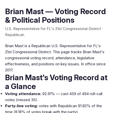
Brian Mast — Voting Record
& Political Positions
U.S. Representative for FL's 21st Congressional District ·
Republican
Brian Mast is a Republican U.S. Representative for FL's
21st Congressional District. This page tracks Brian Mast's
congressional voting record, attendance, legislative
effectiveness, and positions on key issues. In office since
2017.
Brian Mast's Voting Record at
a Glance
Voting attendance:
92.91% — cast 459 of 494 roll-call
votes (missed 35).
Party-line voting:
votes with Republican 91.82% of the
time (8.18% of votes break with the party).