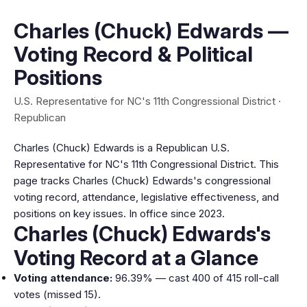
Charles (Chuck) Edwards —
Voting Record & Political
Positions
U.S. Representative for NC's 11th Congressional District ·
Republican
Charles (Chuck) Edwards is a Republican U.S.
Representative for NC's 11th Congressional District. This
page tracks Charles (Chuck) Edwards's congressional
voting record, attendance, legislative effectiveness, and
positions on key issues. In office since 2023.
Charles (Chuck) Edwards's
Voting Record at a Glance
Voting attendance:
96.39% — cast 400 of 415 roll-call
votes (missed 15).