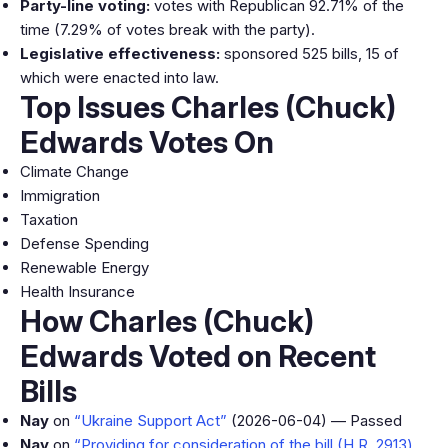
Party-line voting:
votes with Republican 92.71% of the
time (7.29% of votes break with the party).
Legislative effectiveness:
sponsored 525 bills, 15 of
which were enacted into law.
Top Issues Charles (Chuck)
Edwards Votes On
Climate Change
Immigration
Taxation
Defense Spending
Renewable Energy
Health Insurance
How Charles (Chuck)
Edwards Voted on Recent
Bills
Nay
on
“Ukraine Support Act”
(2026-06-04) — Passed
Nay
on
“Providing for consideration of the bill (H.R. 2913)