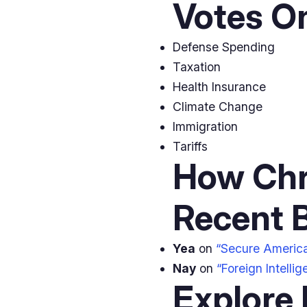
Votes O
Defense Spending
Taxation
Health Insurance
Climate Change
Immigration
Tariffs
How Chr
Recent B
Yea
on
“Secure Americ
Nay
on
“Foreign Intelli
Explore