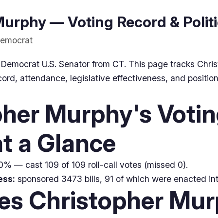
urphy — Voting Record & Politi
Democrat
 Democrat U.S. Senator from CT. This page tracks Chri
ord, attendance, legislative effectiveness, and position
pher Murphy's Voti
t a Glance
% — cast 109 of 109 roll-call votes (missed 0).
ess:
sponsored 3473 bills, 91 of which were enacted int
ues Christopher Mu