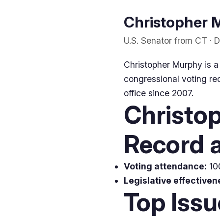
Christopher M
U.S. Senator from CT · 
Christopher Murphy is a
congressional voting rec
office since 2007.
Christo
Record a
Voting attendance:
100
Legislative effectiven
Top Iss