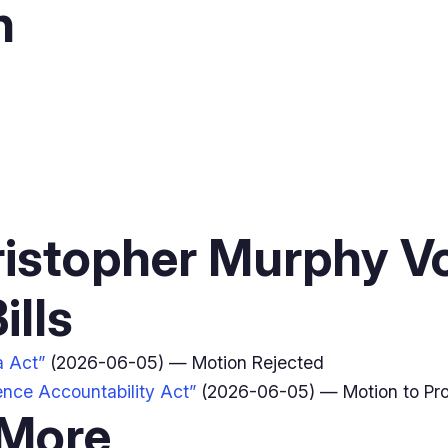
n
istopher Murphy V
ills
a Act”
(2026-06-05) — Motion Rejected
gence Accountability Act”
(2026-06-05) — Motion to Pr
 More