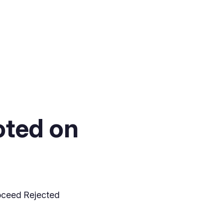
oted on
oceed Rejected