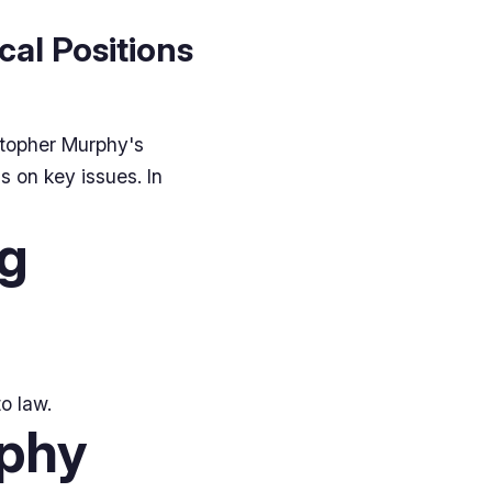
cal Positions
stopher Murphy's
s on key issues. In
ng
o law.
rphy