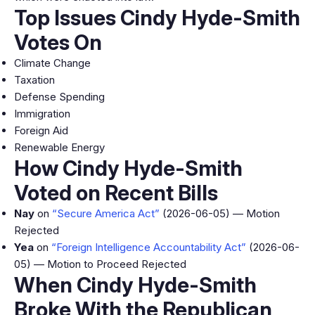
Top Issues Cindy Hyde-Smith
Votes On
Climate Change
Taxation
Defense Spending
Immigration
Foreign Aid
Renewable Energy
How Cindy Hyde-Smith
Voted on Recent Bills
Nay
on
“Secure America Act”
(2026-06-05) — Motion
Rejected
Yea
on
“Foreign Intelligence Accountability Act”
(2026-06-
05) — Motion to Proceed Rejected
When Cindy Hyde-Smith
Broke With the Republican