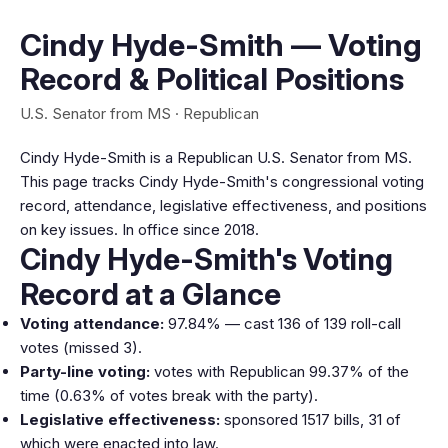
Cindy Hyde-Smith — Voting
Record & Political Positions
U.S. Senator from MS · Republican
Cindy Hyde-Smith is a Republican U.S. Senator from MS.
This page tracks Cindy Hyde-Smith's congressional voting
record, attendance, legislative effectiveness, and positions
on key issues. In office since 2018.
Cindy Hyde-Smith's Voting
Record at a Glance
Voting attendance:
97.84% — cast 136 of 139 roll-call
votes (missed 3).
Party-line voting:
votes with Republican 99.37% of the
time (0.63% of votes break with the party).
Legislative effectiveness:
sponsored 1517 bills, 31 of
which were enacted into law.