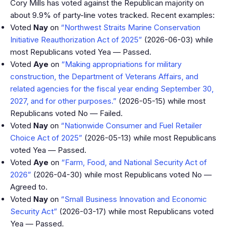
Cory Mills has voted against the Republican majority on
about 9.9% of party-line votes tracked. Recent examples:
Voted
Nay
on
“Northwest Straits Marine Conservation
Initiative Reauthorization Act of 2025”
(2026-06-03) while
most Republicans voted Yea — Passed.
Voted
Aye
on
“Making appropriations for military
construction, the Department of Veterans Affairs, and
related agencies for the fiscal year ending September 30,
2027, and for other purposes.”
(2026-05-15) while most
Republicans voted No — Failed.
Voted
Nay
on
“Nationwide Consumer and Fuel Retailer
Choice Act of 2025”
(2026-05-13) while most Republicans
voted Yea — Passed.
Voted
Aye
on
“Farm, Food, and National Security Act of
2026”
(2026-04-30) while most Republicans voted No —
Agreed to.
Voted
Nay
on
“Small Business Innovation and Economic
Security Act”
(2026-03-17) while most Republicans voted
Yea — Passed.