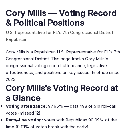
Cory Mills — Voting Record
& Political Positions
U.S. Representative for FL's 7th Congressional District ·
Republican
Cory Mills is a Republican U.S. Representative for FL's 7th
Congressional District. This page tracks Cory Mills's
congressional voting record, attendance, legislative
effectiveness, and positions on key issues. In office since
2023.
Cory Mills's Voting Record at
a Glance
Voting attendance:
97.65% — cast 498 of 510 roll-call
votes (missed 12).
Party-line voting:
votes with Republican 90.09% of the
time (9.91% of votes break with the party).