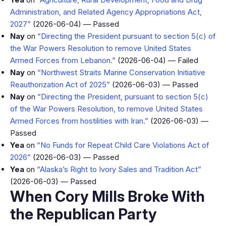
Administration, and Related Agency Appropriations Act,
2027”
(2026-06-04) — Passed
Nay
on
“Directing the President pursuant to section 5(c) of
the War Powers Resolution to remove United States
Armed Forces from Lebanon.”
(2026-06-04) — Failed
Nay
on
“Northwest Straits Marine Conservation Initiative
Reauthorization Act of 2025”
(2026-06-03) — Passed
Nay
on
“Directing the President, pursuant to section 5(c)
of the War Powers Resolution, to remove United States
Armed Forces from hostilities with Iran.”
(2026-06-03) —
Passed
Yea
on
“No Funds for Repeat Child Care Violations Act of
2026”
(2026-06-03) — Passed
Yea
on
“Alaska’s Right to Ivory Sales and Tradition Act”
(2026-06-03) — Passed
When Cory Mills Broke With
the Republican Party