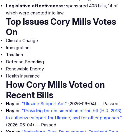
Legislative effectiveness:
sponsored 408 bills, 14 of
which were enacted into law.
Top Issues Cory Mills Votes
On
Climate Change
Immigration
Taxation
Defense Spending
Renewable Energy
Health Insurance
How Cory Mills Voted on
Recent Bills
Nay
on
“Ukraine Support Act”
(2026-06-04) — Passed
Nay
on
“Providing for consideration of the bill (H.R. 2913)
to authorize support for Ukraine, and for other purposes.”
(2026-06-04) — Passed
Yea
on
“Agriculture, Rural Development, Food and Drug