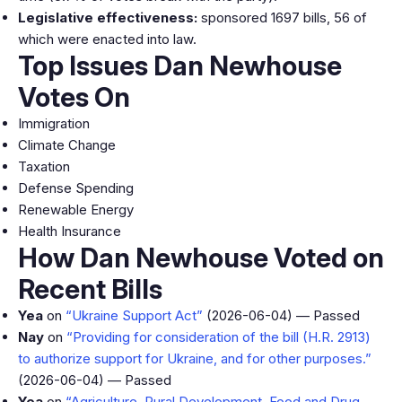
Legislative effectiveness:
sponsored 1697 bills, 56 of
which were enacted into law.
Top Issues Dan Newhouse
Votes On
Immigration
Climate Change
Taxation
Defense Spending
Renewable Energy
Health Insurance
How Dan Newhouse Voted on
Recent Bills
Yea
on
“Ukraine Support Act”
(2026-06-04) — Passed
Nay
on
“Providing for consideration of the bill (H.R. 2913)
to authorize support for Ukraine, and for other purposes.”
(2026-06-04) — Passed
Yea
on
“Agriculture, Rural Development, Food and Drug