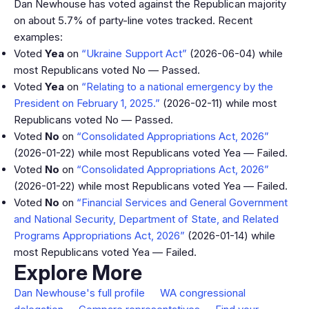
Dan Newhouse has voted against the Republican majority
on about 5.7% of party-line votes tracked. Recent
examples:
Voted
Yea
on
“Ukraine Support Act”
(2026-06-04) while
most Republicans voted No — Passed.
Voted
Yea
on
“Relating to a national emergency by the
President on February 1, 2025.”
(2026-02-11) while most
Republicans voted No — Passed.
Voted
No
on
“Consolidated Appropriations Act, 2026”
(2026-01-22) while most Republicans voted Yea — Failed.
Voted
No
on
“Consolidated Appropriations Act, 2026”
(2026-01-22) while most Republicans voted Yea — Failed.
Voted
No
on
“Financial Services and General Government
and National Security, Department of State, and Related
Programs Appropriations Act, 2026”
(2026-01-14) while
most Republicans voted Yea — Failed.
Explore More
Dan Newhouse's full profile
WA congressional