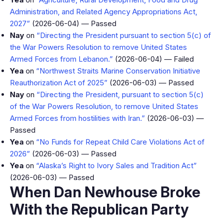
Administration, and Related Agency Appropriations Act,
2027”
(2026-06-04) — Passed
Nay
on
“Directing the President pursuant to section 5(c) of
the War Powers Resolution to remove United States
Armed Forces from Lebanon.”
(2026-06-04) — Failed
Yea
on
“Northwest Straits Marine Conservation Initiative
Reauthorization Act of 2025”
(2026-06-03) — Passed
Nay
on
“Directing the President, pursuant to section 5(c)
of the War Powers Resolution, to remove United States
Armed Forces from hostilities with Iran.”
(2026-06-03) —
Passed
Yea
on
“No Funds for Repeat Child Care Violations Act of
2026”
(2026-06-03) — Passed
Yea
on
“Alaska’s Right to Ivory Sales and Tradition Act”
(2026-06-03) — Passed
When Dan Newhouse Broke
With the Republican Party