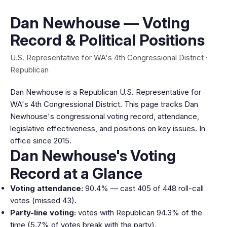
Dan Newhouse — Voting
Record & Political Positions
U.S. Representative for WA's 4th Congressional District ·
Republican
Dan Newhouse is a Republican U.S. Representative for
WA's 4th Congressional District. This page tracks Dan
Newhouse's congressional voting record, attendance,
legislative effectiveness, and positions on key issues. In
office since 2015.
Dan Newhouse's Voting
Record at a Glance
Voting attendance:
90.4% — cast 405 of 448 roll-call
votes (missed 43).
Party-line voting:
votes with Republican 94.3% of the
time (5.7% of votes break with the party).