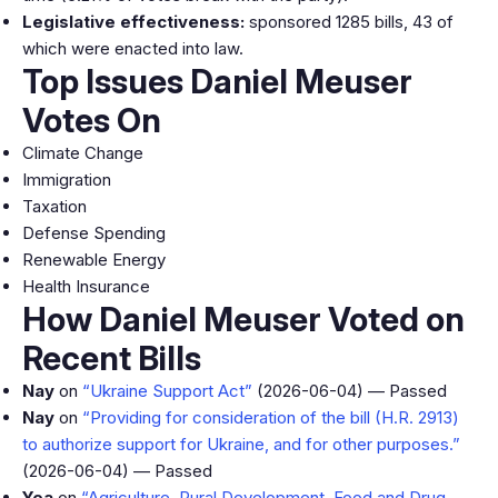
Legislative effectiveness:
sponsored 1285 bills, 43 of
which were enacted into law.
Top Issues Daniel Meuser
Votes On
Climate Change
Immigration
Taxation
Defense Spending
Renewable Energy
Health Insurance
How Daniel Meuser Voted on
Recent Bills
Nay
on
“Ukraine Support Act”
(2026-06-04) — Passed
Nay
on
“Providing for consideration of the bill (H.R. 2913)
to authorize support for Ukraine, and for other purposes.”
(2026-06-04) — Passed
Yea
on
“Agriculture, Rural Development, Food and Drug