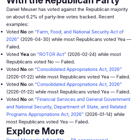
With the Republican Party
Daniel Meuser has voted against the Republican majority
on about 6.2% of party-line votes tracked. Recent
examples:
Voted
No
on
“Farm, Food, and National Security Act of
2026”
(2026-04-30) while most Republicans voted Yea —
Failed.
Voted
Yea
on
“ROTOR Act”
(2026-02-24) while most
Republicans voted No — Failed.
Voted
No
on
“Consolidated Appropriations Act, 2026”
(2026-01-22) while most Republicans voted Yea — Failed.
Voted
No
on
“Consolidated Appropriations Act, 2026”
(2026-01-22) while most Republicans voted Yea — Failed.
Voted
No
on
“Financial Services and General Government
and National Security, Department of State, and Related
Programs Appropriations Act, 2026”
(2026-01-14) while
most Republicans voted Yea — Failed.
Explore More