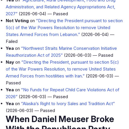
Administration, and Related Agency Appropriations Act,
2027”
(2026-06-04) — Passed
Not Voting
on
“Directing the President pursuant to section
5(c) of the War Powers Resolution to remove United
States Armed Forces from Lebanon.”
(2026-06-04) —
Failed
Yea
on
“Northwest Straits Marine Conservation Initiative
Reauthorization Act of 2025”
(2026-06-03) — Passed
Nay
on
“Directing the President, pursuant to section 5(c)
of the War Powers Resolution, to remove United States
Armed Forces from hostilities with Iran.”
(2026-06-03) —
Passed
Yea
on
“No Funds for Repeat Child Care Violations Act of
2026”
(2026-06-03) — Passed
Yea
on
“Alaska’s Right to Ivory Sales and Tradition Act”
(2026-06-03) — Passed
When Daniel Meuser Broke