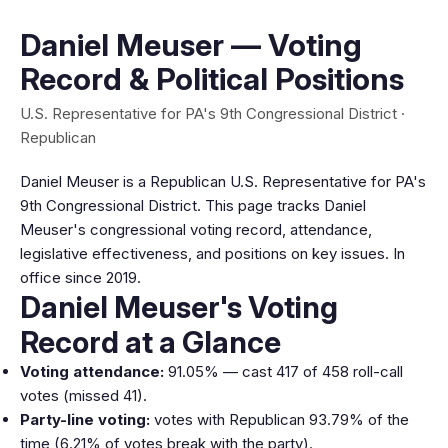
Daniel Meuser — Voting
Record & Political Positions
U.S. Representative for PA's 9th Congressional District ·
Republican
Daniel Meuser is a Republican U.S. Representative for PA's
9th Congressional District. This page tracks Daniel
Meuser's congressional voting record, attendance,
legislative effectiveness, and positions on key issues. In
office since 2019.
Daniel Meuser's Voting
Record at a Glance
Voting attendance:
91.05% — cast 417 of 458 roll-call
votes (missed 41).
Party-line voting:
votes with Republican 93.79% of the
time (6.21% of votes break with the party).