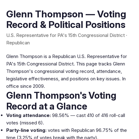
Glenn Thompson — Voting
Record & Political Positions
U.S. Representative for PA's 15th Congressional District ·
Republican
Glenn Thompson is a Republican U.S. Representative for
PA's 15th Congressional District. This page tracks Glenn
Thompson's congressional voting record, attendance,
legislative effectiveness, and positions on key issues. In
office since 2009.
Glenn Thompson's Voting
Record at a Glance
Voting attendance:
98.56% — cast 410 of 416 roll-call
votes (missed 6).
Party-line voting:
votes with Republican 96.75% of the
time (3.25% of votes break with the party).