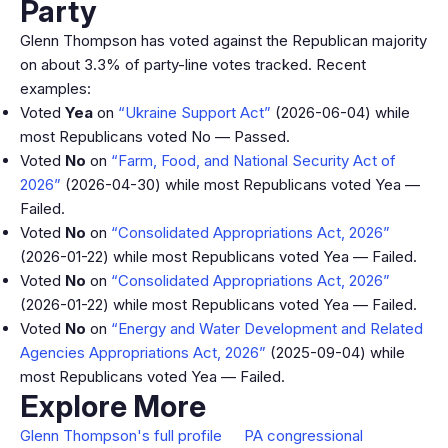
Party
Glenn Thompson has voted against the Republican majority
on about 3.3% of party-line votes tracked. Recent
examples:
Voted
Yea
on
“Ukraine Support Act”
(2026-06-04) while
most Republicans voted No — Passed.
Voted
No
on
“Farm, Food, and National Security Act of
2026”
(2026-04-30) while most Republicans voted Yea —
Failed.
Voted
No
on
“Consolidated Appropriations Act, 2026”
(2026-01-22) while most Republicans voted Yea — Failed.
Voted
No
on
“Consolidated Appropriations Act, 2026”
(2026-01-22) while most Republicans voted Yea — Failed.
Voted
No
on
“Energy and Water Development and Related
Agencies Appropriations Act, 2026”
(2025-09-04) while
most Republicans voted Yea — Failed.
Explore More
Glenn Thompson's full profile
PA congressional