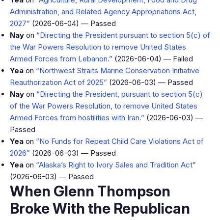
Administration, and Related Agency Appropriations Act,
2027”
(2026-06-04) — Passed
Nay
on
“Directing the President pursuant to section 5(c) of
the War Powers Resolution to remove United States
Armed Forces from Lebanon.”
(2026-06-04) — Failed
Yea
on
“Northwest Straits Marine Conservation Initiative
Reauthorization Act of 2025”
(2026-06-03) — Passed
Nay
on
“Directing the President, pursuant to section 5(c)
of the War Powers Resolution, to remove United States
Armed Forces from hostilities with Iran.”
(2026-06-03) —
Passed
Yea
on
“No Funds for Repeat Child Care Violations Act of
2026”
(2026-06-03) — Passed
Yea
on
“Alaska’s Right to Ivory Sales and Tradition Act”
(2026-06-03) — Passed
When Glenn Thompson
Broke With the Republican