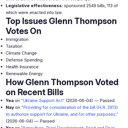
Legislative effectiveness:
sponsored 2549 bills, 113 of
which were enacted into law.
Top Issues Glenn Thompson
Votes On
Immigration
Taxation
Climate Change
Defense Spending
Health Insurance
Renewable Energy
How Glenn Thompson Voted
on Recent Bills
Yea
on
“Ukraine Support Act”
(2026-06-04) — Passed
Nay
on
“Providing for consideration of the bill (H.R. 2913)
to authorize support for Ukraine, and for other purposes.”
(2026-06-04) — Passed
Yea
on
“Agriculture, Rural Development, Food and Drug