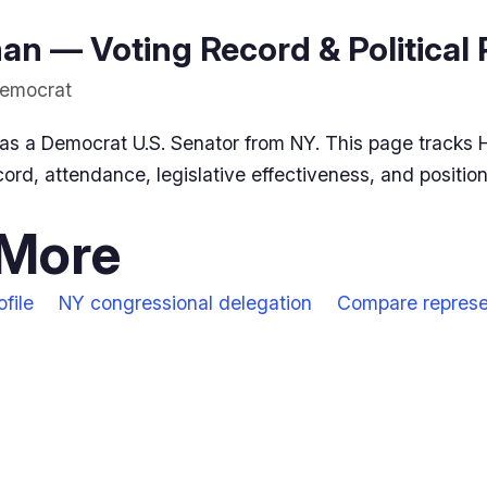
n — Voting Record & Political 
Democrat
as a Democrat U.S. Senator from NY. This page tracks 
ord, attendance, legislative effectiveness, and positio
 More
file
NY congressional delegation
Compare represe