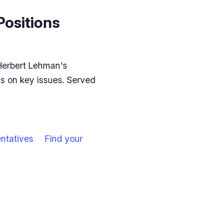
Positions
Herbert Lehman's
ns on key issues. Served
ntatives
Find your