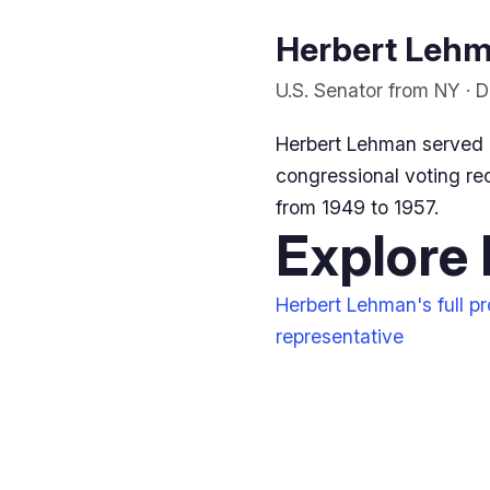
Herbert Lehma
U.S. Senator from NY · 
Herbert Lehman served 
congressional voting rec
from 1949 to 1957.
Explore
Herbert Lehman's full pro
representative