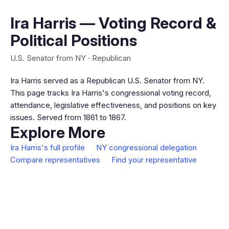
Ira Harris — Voting Record &
Political Positions
U.S. Senator from NY · Republican
Ira Harris served as a Republican U.S. Senator from NY.
This page tracks Ira Harris's congressional voting record,
attendance, legislative effectiveness, and positions on key
issues. Served from 1861 to 1867.
Explore More
Ira Harris's full profile
NY congressional delegation
Compare representatives
Find your representative