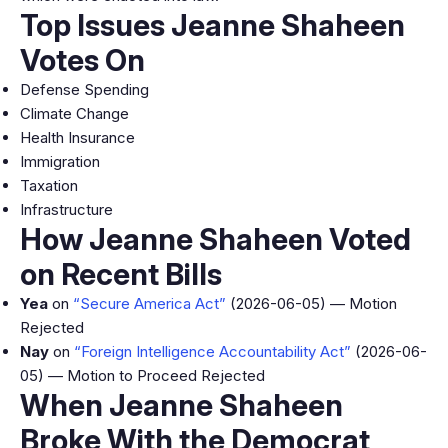
Top Issues Jeanne Shaheen
Votes On
Defense Spending
Climate Change
Health Insurance
Immigration
Taxation
Infrastructure
How Jeanne Shaheen Voted
on Recent Bills
Yea
on
“Secure America Act”
(2026-06-05) — Motion
Rejected
Nay
on
“Foreign Intelligence Accountability Act”
(2026-06-
05) — Motion to Proceed Rejected
When Jeanne Shaheen
Broke With the Democrat