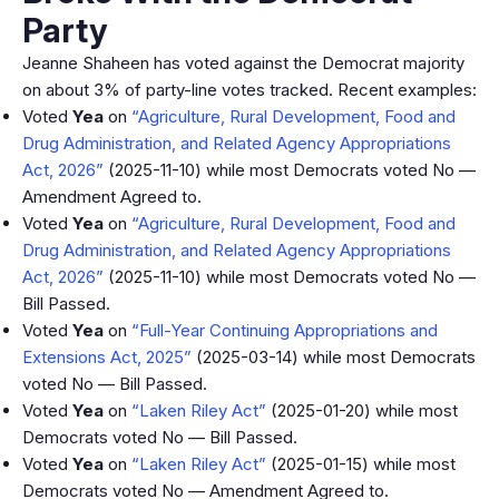
Party
Jeanne Shaheen has voted against the Democrat majority
on about 3% of party-line votes tracked. Recent examples:
Voted
Yea
on
“Agriculture, Rural Development, Food and
Drug Administration, and Related Agency Appropriations
Act, 2026”
(2025-11-10) while most Democrats voted No —
Amendment Agreed to.
Voted
Yea
on
“Agriculture, Rural Development, Food and
Drug Administration, and Related Agency Appropriations
Act, 2026”
(2025-11-10) while most Democrats voted No —
Bill Passed.
Voted
Yea
on
“Full-Year Continuing Appropriations and
Extensions Act, 2025”
(2025-03-14) while most Democrats
voted No — Bill Passed.
Voted
Yea
on
“Laken Riley Act”
(2025-01-20) while most
Democrats voted No — Bill Passed.
Voted
Yea
on
“Laken Riley Act”
(2025-01-15) while most
Democrats voted No — Amendment Agreed to.