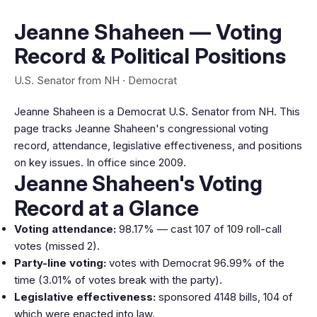
Jeanne Shaheen — Voting
Record & Political Positions
U.S. Senator from NH · Democrat
Jeanne Shaheen is a Democrat U.S. Senator from NH. This
page tracks Jeanne Shaheen's congressional voting
record, attendance, legislative effectiveness, and positions
on key issues. In office since 2009.
Jeanne Shaheen's Voting
Record at a Glance
Voting attendance:
98.17% — cast 107 of 109 roll-call
votes (missed 2).
Party-line voting:
votes with Democrat 96.99% of the
time (3.01% of votes break with the party).
Legislative effectiveness:
sponsored 4148 bills, 104 of
which were enacted into law.