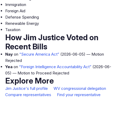
Immigration
Foreign Aid
Defense Spending
Renewable Energy
Taxation
How Jim Justice Voted on
Recent Bills
Nay
on
“Secure America Act”
(2026-06-05) — Motion
Rejected
Yea
on
“Foreign Intelligence Accountability Act”
(2026-06-
05) — Motion to Proceed Rejected
Explore More
Jim Justice's full profile
WV congressional delegation
Compare representatives
Find your representative