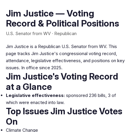
Jim Justice — Voting
Record & Political Positions
U.S. Senator from WV · Republican
Jim Justice is a Republican U.S. Senator from WV. This
page tracks Jim Justice's congressional voting record,
attendance, legislative effectiveness, and positions on key
issues. In office since 2025.
Jim Justice's Voting Record
at a Glance
Legislative effectiveness:
sponsored 236 bills, 3 of
which were enacted into law.
Top Issues Jim Justice Votes
On
Climate Change