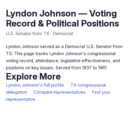
Lyndon Johnson — Voting
Record & Political Positions
U.S. Senator from TX · Democrat
Lyndon Johnson served as a Democrat U.S. Senator from
TX. This page tracks Lyndon Johnson's congressional
voting record, attendance, legislative effectiveness, and
positions on key issues. Served from 1937 to 1961.
Explore More
Lyndon Johnson's full profile
TX congressional
delegation
Compare representatives
Find your
representative