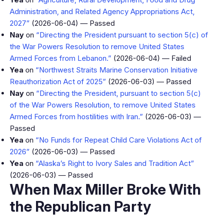
Administration, and Related Agency Appropriations Act,
2027”
(2026-06-04) — Passed
Nay
on
“Directing the President pursuant to section 5(c) of
the War Powers Resolution to remove United States
Armed Forces from Lebanon.”
(2026-06-04) — Failed
Yea
on
“Northwest Straits Marine Conservation Initiative
Reauthorization Act of 2025”
(2026-06-03) — Passed
Nay
on
“Directing the President, pursuant to section 5(c)
of the War Powers Resolution, to remove United States
Armed Forces from hostilities with Iran.”
(2026-06-03) —
Passed
Yea
on
“No Funds for Repeat Child Care Violations Act of
2026”
(2026-06-03) — Passed
Yea
on
“Alaska’s Right to Ivory Sales and Tradition Act”
(2026-06-03) — Passed
When Max Miller Broke With
the Republican Party