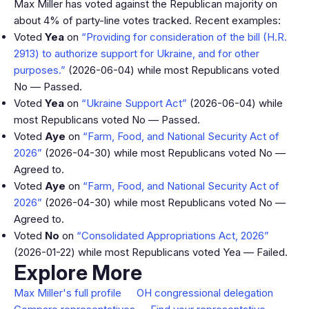
Max Miller has voted against the Republican majority on
about 4% of party-line votes tracked. Recent examples:
Voted
Yea
on
“Providing for consideration of the bill (H.R.
2913) to authorize support for Ukraine, and for other
purposes.”
(2026-06-04) while most Republicans voted
No — Passed.
Voted
Yea
on
“Ukraine Support Act”
(2026-06-04) while
most Republicans voted No — Passed.
Voted
Aye
on
“Farm, Food, and National Security Act of
2026”
(2026-04-30) while most Republicans voted No —
Agreed to.
Voted
Aye
on
“Farm, Food, and National Security Act of
2026”
(2026-04-30) while most Republicans voted No —
Agreed to.
Voted
No
on
“Consolidated Appropriations Act, 2026”
(2026-01-22) while most Republicans voted Yea — Failed.
Explore More
Max Miller's full profile
OH congressional delegation