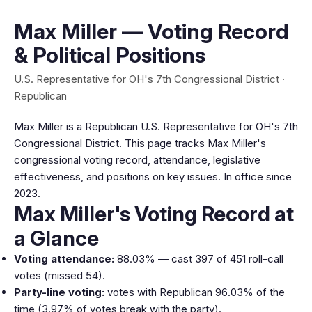
Max Miller — Voting Record
& Political Positions
U.S. Representative for OH's 7th Congressional District ·
Republican
Max Miller is a Republican U.S. Representative for OH's 7th
Congressional District. This page tracks Max Miller's
congressional voting record, attendance, legislative
effectiveness, and positions on key issues. In office since
2023.
Max Miller's Voting Record at
a Glance
Voting attendance:
88.03% — cast 397 of 451 roll-call
votes (missed 54).
Party-line voting:
votes with Republican 96.03% of the
time (3.97% of votes break with the party).