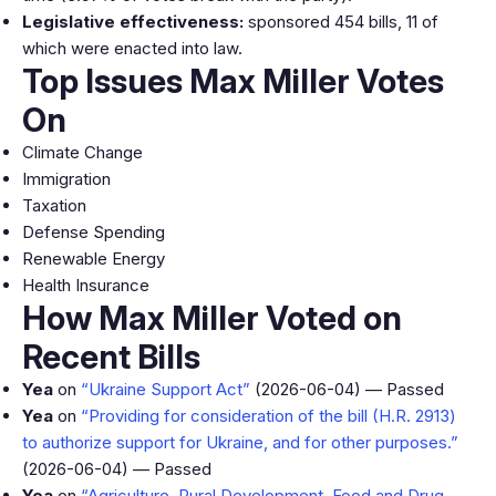
Legislative effectiveness:
sponsored 454 bills, 11 of
which were enacted into law.
Top Issues Max Miller Votes
On
Climate Change
Immigration
Taxation
Defense Spending
Renewable Energy
Health Insurance
How Max Miller Voted on
Recent Bills
Yea
on
“Ukraine Support Act”
(2026-06-04) — Passed
Yea
on
“Providing for consideration of the bill (H.R. 2913)
to authorize support for Ukraine, and for other purposes.”
(2026-06-04) — Passed
Yea
on
“Agriculture, Rural Development, Food and Drug