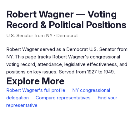
Robert Wagner — Voting
Record & Political Positions
U.S. Senator from NY · Democrat
Robert Wagner served as a Democrat U.S. Senator from
NY. This page tracks Robert Wagner's congressional
voting record, attendance, legislative effectiveness, and
positions on key issues. Served from 1927 to 1949.
Explore More
Robert Wagner's full profile
NY congressional
delegation
Compare representatives
Find your
representative