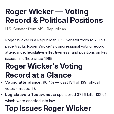
Roger Wicker — Voting
Record & Political Positions
U.S. Senator from MS · Republican
Roger Wicker is a Republican U.S. Senator from MS. This
page tracks Roger Wicker's congressional voting record,
attendance, legislative effectiveness, and positions on key
issues. In office since 1995.
Roger Wicker's Voting
Record at a Glance
Voting attendance:
96.4% — cast 134 of 139 roll-call
votes (missed 5).
Legislative effectiveness:
sponsored 3756 bills, 132 of
which were enacted into law.
Top Issues Roger Wicker