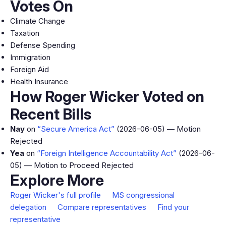
Votes On
Climate Change
Taxation
Defense Spending
Immigration
Foreign Aid
Health Insurance
How Roger Wicker Voted on
Recent Bills
Nay
on
“Secure America Act”
(2026-06-05) — Motion
Rejected
Yea
on
“Foreign Intelligence Accountability Act”
(2026-06-
05) — Motion to Proceed Rejected
Explore More
Roger Wicker's full profile
MS congressional
delegation
Compare representatives
Find your
representative