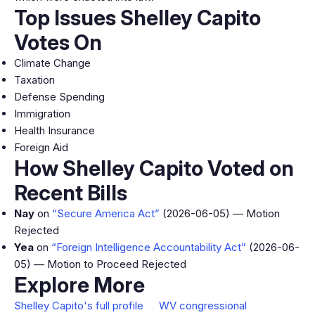
Top Issues Shelley Capito
Votes On
Climate Change
Taxation
Defense Spending
Immigration
Health Insurance
Foreign Aid
How Shelley Capito Voted on
Recent Bills
Nay
on
“Secure America Act”
(2026-06-05) — Motion
Rejected
Yea
on
“Foreign Intelligence Accountability Act”
(2026-06-
05) — Motion to Proceed Rejected
Explore More
Shelley Capito's full profile
WV congressional