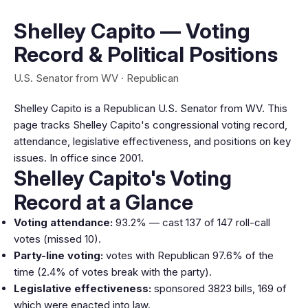
Shelley Capito — Voting
Record & Political Positions
U.S. Senator from WV · Republican
Shelley Capito is a Republican U.S. Senator from WV. This
page tracks Shelley Capito's congressional voting record,
attendance, legislative effectiveness, and positions on key
issues. In office since 2001.
Shelley Capito's Voting
Record at a Glance
Voting attendance:
93.2% — cast 137 of 147 roll-call
votes (missed 10).
Party-line voting:
votes with Republican 97.6% of the
time (2.4% of votes break with the party).
Legislative effectiveness:
sponsored 3823 bills, 169 of
which were enacted into law.