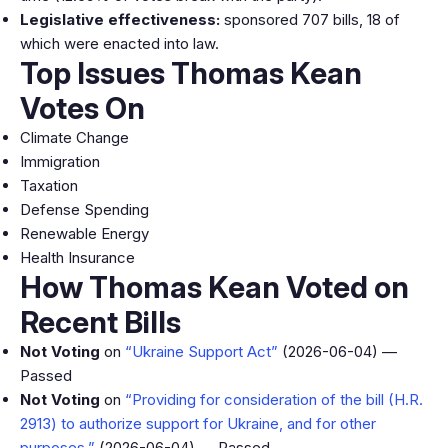
Legislative effectiveness:
sponsored 707 bills, 18 of
which were enacted into law.
Top Issues Thomas Kean
Votes On
Climate Change
Immigration
Taxation
Defense Spending
Renewable Energy
Health Insurance
How Thomas Kean Voted on
Recent Bills
Not Voting
on
“Ukraine Support Act”
(2026-06-04) —
Passed
Not Voting
on
“Providing for consideration of the bill (H.R.
2913) to authorize support for Ukraine, and for other
purposes.”
(2026-06-04) — Passed