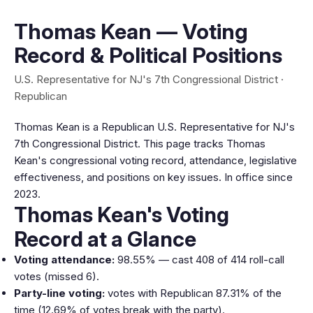
Thomas Kean — Voting
Record & Political Positions
U.S. Representative for NJ's 7th Congressional District ·
Republican
Thomas Kean is a Republican U.S. Representative for NJ's
7th Congressional District. This page tracks Thomas
Kean's congressional voting record, attendance, legislative
effectiveness, and positions on key issues. In office since
2023.
Thomas Kean's Voting
Record at a Glance
Voting attendance:
98.55% — cast 408 of 414 roll-call
votes (missed 6).
Party-line voting:
votes with Republican 87.31% of the
time (12.69% of votes break with the party).