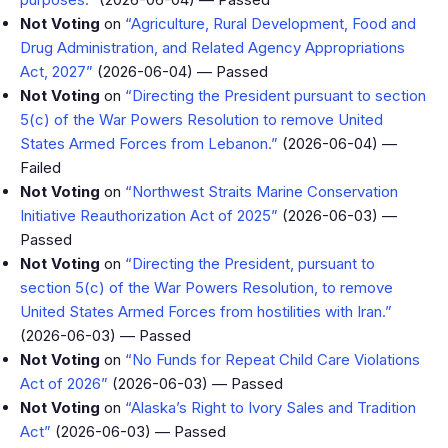
Not Voting
on
“Agriculture, Rural Development, Food and
Drug Administration, and Related Agency Appropriations
Act, 2027”
(2026-06-04) — Passed
Not Voting
on
“Directing the President pursuant to section
5(c) of the War Powers Resolution to remove United
States Armed Forces from Lebanon.”
(2026-06-04) —
Failed
Not Voting
on
“Northwest Straits Marine Conservation
Initiative Reauthorization Act of 2025”
(2026-06-03) —
Passed
Not Voting
on
“Directing the President, pursuant to
section 5(c) of the War Powers Resolution, to remove
United States Armed Forces from hostilities with Iran.”
(2026-06-03) — Passed
Not Voting
on
“No Funds for Repeat Child Care Violations
Act of 2026”
(2026-06-03) — Passed
Not Voting
on
“Alaska’s Right to Ivory Sales and Tradition
Act”
(2026-06-03) — Passed