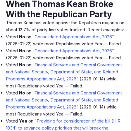
When Thomas Kean Broke
With the Republican Party
Thomas Kean has voted against the Republican majority on
about 12.7% of party-line votes tracked. Recent examples:
Voted
No
on
“Consolidated Appropriations Act, 2026”
(2026-01-22) while most Republicans voted Yea — Failed.
Voted
No
on
“Consolidated Appropriations Act, 2026”
(2026-01-22) while most Republicans voted Yea — Failed.
Voted
No
on
“Financial Services and General Government
and National Security, Department of State, and Related
Programs Appropriations Act, 2026”
(2026-01-14) while
most Republicans voted Yea — Failed.
Voted
No
on
“Financial Services and General Government
and National Security, Department of State, and Related
Programs Appropriations Act, 2026”
(2026-01-14) while
most Republicans voted Yea — Failed.
Voted
Yea
on
“Providing for consideration of the bill (H.R.
1834) to advance policy priorities that will break the