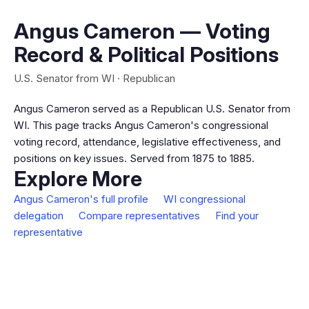
Angus Cameron — Voting
Record & Political Positions
U.S. Senator from WI · Republican
Angus Cameron served as a Republican U.S. Senator from
WI. This page tracks Angus Cameron's congressional
voting record, attendance, legislative effectiveness, and
positions on key issues. Served from 1875 to 1885.
Explore More
Angus Cameron's full profile
WI congressional
delegation
Compare representatives
Find your
representative