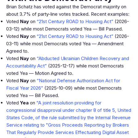
Brian Schatz has voted against the Democrat majority on
about 3.7% of party-line votes tracked. Recent examples:
Voted
Nay
on
“21st Century ROAD to Housing Act”
(2026-
03-12) while most Democrats voted Yea — Bill Passed.
Voted
Nay
on
“21st Century ROAD to Housing Act”
(2026-
03-11) while most Democrats voted Yea — Amendment
Agreed to.
Voted
Nay
on
“Abducted Ukrainian Children Recovery and
Accountability Act”
(2025-12-17) while most Democrats
voted Yea — Motion Agreed to.
Voted
Nay
on
“National Defense Authorization Act for
Fiscal Year 2026”
(2025-10-09) while most Democrats
voted Yea — Bill Passed.
Voted
Yea
on
“A joint resolution providing for
congressional disapproval under chapter 8 of title 5, United
States Code, of the rule submitted by the Internal Revenue
Service relating to "Gross Proceeds Reporting by Brokers
That Regularly Provide Services Effectuating Digital Asset