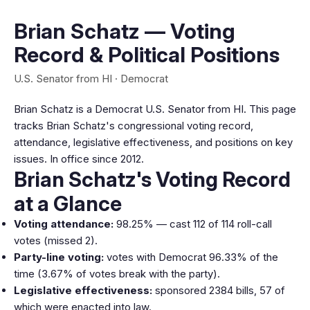
Brian Schatz — Voting
Record & Political Positions
U.S. Senator from HI · Democrat
Brian Schatz is a Democrat U.S. Senator from HI. This page
tracks Brian Schatz's congressional voting record,
attendance, legislative effectiveness, and positions on key
issues. In office since 2012.
Brian Schatz's Voting Record
at a Glance
Voting attendance:
98.25% — cast 112 of 114 roll-call
votes (missed 2).
Party-line voting:
votes with Democrat 96.33% of the
time (3.67% of votes break with the party).
Legislative effectiveness:
sponsored 2384 bills, 57 of
which were enacted into law.