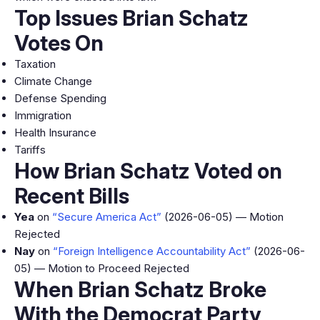
Top Issues Brian Schatz
Votes On
Taxation
Climate Change
Defense Spending
Immigration
Health Insurance
Tariffs
How Brian Schatz Voted on
Recent Bills
Yea
on
“Secure America Act”
(2026-06-05) — Motion
Rejected
Nay
on
“Foreign Intelligence Accountability Act”
(2026-06-
05) — Motion to Proceed Rejected
When Brian Schatz Broke
With the Democrat Party