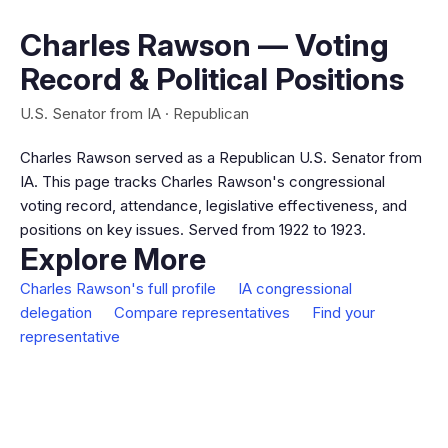
Charles Rawson — Voting
Record & Political Positions
U.S. Senator from IA · Republican
Charles Rawson served as a Republican U.S. Senator from
IA. This page tracks Charles Rawson's congressional
voting record, attendance, legislative effectiveness, and
positions on key issues. Served from 1922 to 1923.
Explore More
Charles Rawson's full profile
IA congressional
delegation
Compare representatives
Find your
representative