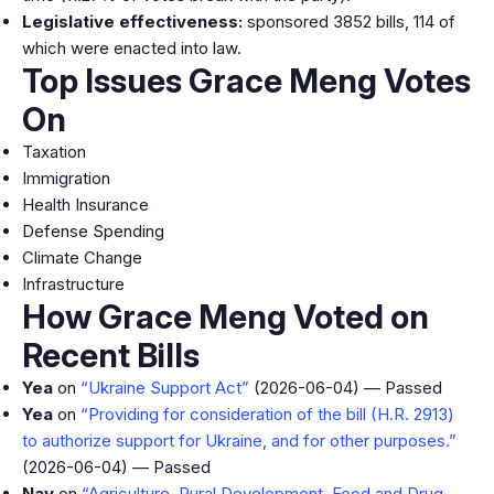
Legislative effectiveness:
sponsored 3852 bills, 114 of
which were enacted into law.
Top Issues Grace Meng Votes
On
Taxation
Immigration
Health Insurance
Defense Spending
Climate Change
Infrastructure
How Grace Meng Voted on
Recent Bills
Yea
on
“Ukraine Support Act”
(2026-06-04) — Passed
Yea
on
“Providing for consideration of the bill (H.R. 2913)
to authorize support for Ukraine, and for other purposes.”
(2026-06-04) — Passed
Nay
on
“Agriculture, Rural Development, Food and Drug