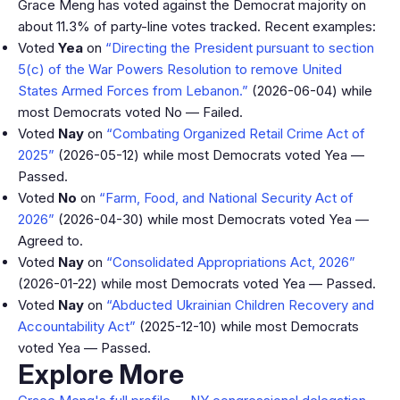
Grace Meng has voted against the Democrat majority on
about 11.3% of party-line votes tracked. Recent examples:
Voted
Yea
on
“Directing the President pursuant to section
5(c) of the War Powers Resolution to remove United
States Armed Forces from Lebanon.”
(2026-06-04) while
most Democrats voted No — Failed.
Voted
Nay
on
“Combating Organized Retail Crime Act of
2025”
(2026-05-12) while most Democrats voted Yea —
Passed.
Voted
No
on
“Farm, Food, and National Security Act of
2026”
(2026-04-30) while most Democrats voted Yea —
Agreed to.
Voted
Nay
on
“Consolidated Appropriations Act, 2026”
(2026-01-22) while most Democrats voted Yea — Passed.
Voted
Nay
on
“Abducted Ukrainian Children Recovery and
Accountability Act”
(2025-12-10) while most Democrats
voted Yea — Passed.
Explore More