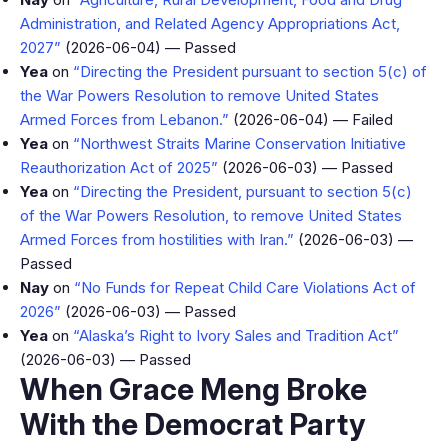
Administration, and Related Agency Appropriations Act,
2027”
(2026-06-04) — Passed
Yea
on
“Directing the President pursuant to section 5(c) of
the War Powers Resolution to remove United States
Armed Forces from Lebanon.”
(2026-06-04) — Failed
Yea
on
“Northwest Straits Marine Conservation Initiative
Reauthorization Act of 2025”
(2026-06-03) — Passed
Yea
on
“Directing the President, pursuant to section 5(c)
of the War Powers Resolution, to remove United States
Armed Forces from hostilities with Iran.”
(2026-06-03) —
Passed
Nay
on
“No Funds for Repeat Child Care Violations Act of
2026”
(2026-06-03) — Passed
Yea
on
“Alaska’s Right to Ivory Sales and Tradition Act”
(2026-06-03) — Passed
When Grace Meng Broke
With the Democrat Party