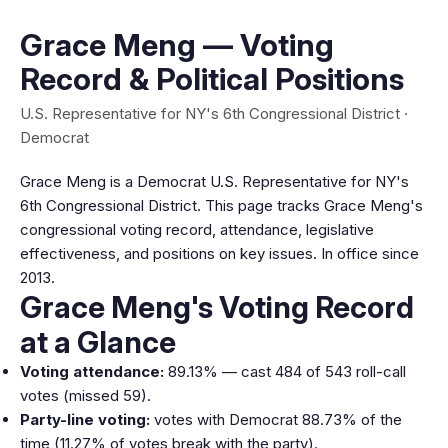
Grace Meng — Voting
Record & Political Positions
U.S. Representative for NY's 6th Congressional District ·
Democrat
Grace Meng is a Democrat U.S. Representative for NY's
6th Congressional District. This page tracks Grace Meng's
congressional voting record, attendance, legislative
effectiveness, and positions on key issues. In office since
2013.
Grace Meng's Voting Record
at a Glance
Voting attendance:
89.13% — cast 484 of 543 roll-call
votes (missed 59).
Party-line voting:
votes with Democrat 88.73% of the
time (11.27% of votes break with the party).