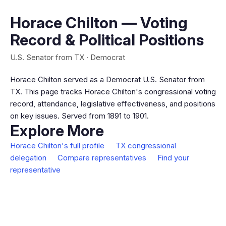
Horace Chilton — Voting
Record & Political Positions
U.S. Senator from TX · Democrat
Horace Chilton served as a Democrat U.S. Senator from
TX. This page tracks Horace Chilton's congressional voting
record, attendance, legislative effectiveness, and positions
on key issues. Served from 1891 to 1901.
Explore More
Horace Chilton's full profile
TX congressional
delegation
Compare representatives
Find your
representative