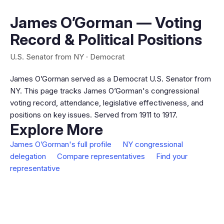
James O’Gorman — Voting
Record & Political Positions
U.S. Senator from NY · Democrat
James O’Gorman served as a Democrat U.S. Senator from
NY. This page tracks James O’Gorman's congressional
voting record, attendance, legislative effectiveness, and
positions on key issues. Served from 1911 to 1917.
Explore More
James O’Gorman's full profile
NY congressional
delegation
Compare representatives
Find your
representative