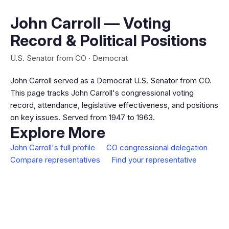
John Carroll — Voting
Record & Political Positions
U.S. Senator from CO · Democrat
John Carroll served as a Democrat U.S. Senator from CO.
This page tracks John Carroll's congressional voting
record, attendance, legislative effectiveness, and positions
on key issues. Served from 1947 to 1963.
Explore More
John Carroll's full profile
CO congressional delegation
Compare representatives
Find your representative