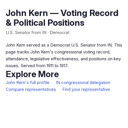
John Kern — Voting Record
& Political Positions
U.S. Senator from IN · Democrat
John Kern served as a Democrat U.S. Senator from IN. This
page tracks John Kern's congressional voting record,
attendance, legislative effectiveness, and positions on key
issues. Served from 1911 to 1917.
Explore More
John Kern's full profile
IN congressional delegation
Compare representatives
Find your representative