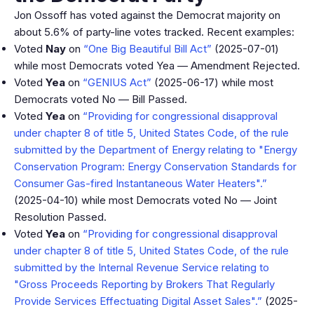
Jon Ossoff has voted against the Democrat majority on
about 5.6% of party-line votes tracked. Recent examples:
Voted
Nay
on
“One Big Beautiful Bill Act”
(2025-07-01)
while most Democrats voted Yea — Amendment Rejected.
Voted
Yea
on
“GENIUS Act”
(2025-06-17) while most
Democrats voted No — Bill Passed.
Voted
Yea
on
“Providing for congressional disapproval
under chapter 8 of title 5, United States Code, of the rule
submitted by the Department of Energy relating to "Energy
Conservation Program: Energy Conservation Standards for
Consumer Gas-fired Instantaneous Water Heaters".”
(2025-04-10) while most Democrats voted No — Joint
Resolution Passed.
Voted
Yea
on
“Providing for congressional disapproval
under chapter 8 of title 5, United States Code, of the rule
submitted by the Internal Revenue Service relating to
"Gross Proceeds Reporting by Brokers That Regularly
Provide Services Effectuating Digital Asset Sales".”
(2025-