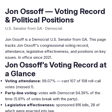
Jon Ossoff — Voting Record
& Political Positions
U.S. Senator from GA · Democrat
Jon Ossoff is a Democrat U.S. Senator from GA. This page
tracks Jon Ossoff's congressional voting record,
attendance, legislative effectiveness, and positions on key
issues. In office since 2021.
Jon Ossoff's Voting Record at
a Glance
Voting attendance:
99.07% — cast 107 of 108 roll-call
votes (missed 1).
Party-line voting:
votes with Democrat 94.39% of the
time (5.61% of votes break with the party).
Legislative effectiveness:
sponsored 816 bills, 28 of
which were enacted into law.