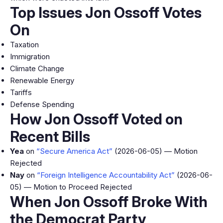
Top Issues Jon Ossoff Votes
On
Taxation
Immigration
Climate Change
Renewable Energy
Tariffs
Defense Spending
How Jon Ossoff Voted on
Recent Bills
Yea
on
“Secure America Act”
(2026-06-05) — Motion
Rejected
Nay
on
“Foreign Intelligence Accountability Act”
(2026-06-
05) — Motion to Proceed Rejected
When Jon Ossoff Broke With
the Democrat Party