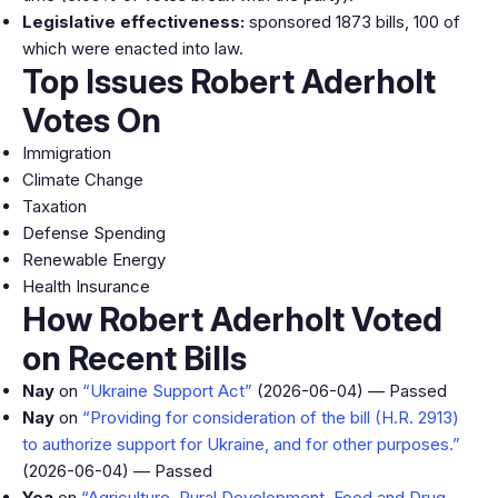
Legislative effectiveness:
sponsored 1873 bills, 100 of
which were enacted into law.
Top Issues Robert Aderholt
Votes On
Immigration
Climate Change
Taxation
Defense Spending
Renewable Energy
Health Insurance
How Robert Aderholt Voted
on Recent Bills
Nay
on
“Ukraine Support Act”
(2026-06-04) — Passed
Nay
on
“Providing for consideration of the bill (H.R. 2913)
to authorize support for Ukraine, and for other purposes.”
(2026-06-04) — Passed
Yea
on
“Agriculture, Rural Development, Food and Drug