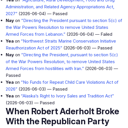
Administration, and Related Agency Appropriations Act,
2027”
(2026-06-04) — Passed
Nay
on
“Directing the President pursuant to section 5(c) of
the War Powers Resolution to remove United States
Armed Forces from Lebanon.”
(2026-06-04) — Failed
Yea
on
“Northwest Straits Marine Conservation Initiative
Reauthorization Act of 2025”
(2026-06-03) — Passed
Nay
on
“Directing the President, pursuant to section 5(c)
of the War Powers Resolution, to remove United States
Armed Forces from hostilities with Iran.”
(2026-06-03) —
Passed
Yea
on
“No Funds for Repeat Child Care Violations Act of
2026”
(2026-06-03) — Passed
Yea
on
“Alaska’s Right to Ivory Sales and Tradition Act”
(2026-06-03) — Passed
When Robert Aderholt Broke
With the Republican Party