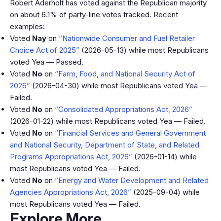
Robert Aderholt has voted against the Republican majority
on about 6.1% of party-line votes tracked. Recent
examples:
Voted
Nay
on
“Nationwide Consumer and Fuel Retailer
Choice Act of 2025”
(2026-05-13) while most Republicans
voted Yea — Passed.
Voted
No
on
“Farm, Food, and National Security Act of
2026”
(2026-04-30) while most Republicans voted Yea —
Failed.
Voted
No
on
“Consolidated Appropriations Act, 2026”
(2026-01-22) while most Republicans voted Yea — Failed.
Voted
No
on
“Financial Services and General Government
and National Security, Department of State, and Related
Programs Appropriations Act, 2026”
(2026-01-14) while
most Republicans voted Yea — Failed.
Voted
No
on
“Energy and Water Development and Related
Agencies Appropriations Act, 2026”
(2025-09-04) while
most Republicans voted Yea — Failed.
Explore More