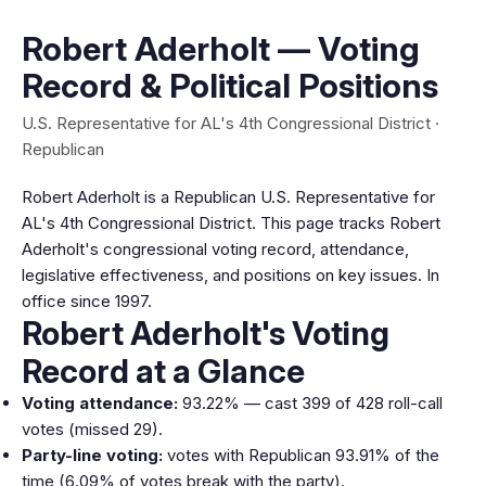
Robert Aderholt — Voting
Record & Political Positions
U.S. Representative for AL's 4th Congressional District ·
Republican
Robert Aderholt is a Republican U.S. Representative for
AL's 4th Congressional District. This page tracks Robert
Aderholt's congressional voting record, attendance,
legislative effectiveness, and positions on key issues. In
office since 1997.
Robert Aderholt's Voting
Record at a Glance
Voting attendance:
93.22% — cast 399 of 428 roll-call
votes (missed 29).
Party-line voting:
votes with Republican 93.91% of the
time (6.09% of votes break with the party).