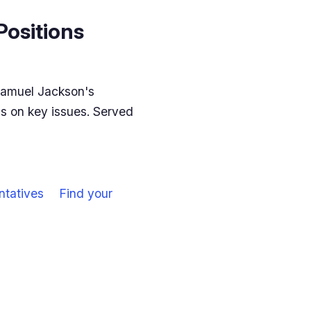
Positions
Samuel Jackson's
ns on key issues. Served
ntatives
Find your