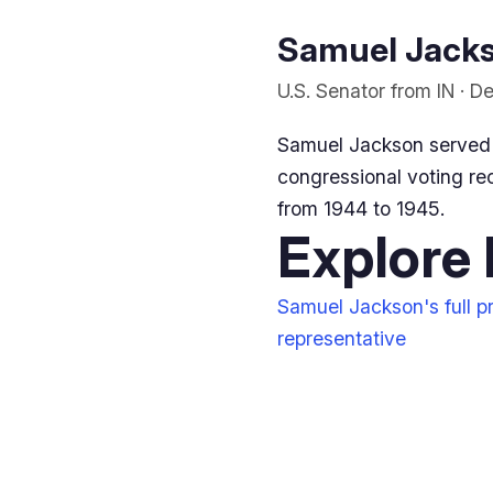
Samuel Jackso
U.S. Senator from IN · 
Samuel Jackson served 
congressional voting rec
from 1944 to 1945.
Explore
Samuel Jackson's full pr
representative