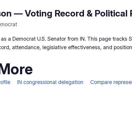
n — Voting Record & Political 
Democrat
as a Democrat U.S. Senator from IN. This page tracks 
ord, attendance, legislative effectiveness, and positio
 More
ofile
IN congressional delegation
Compare represe