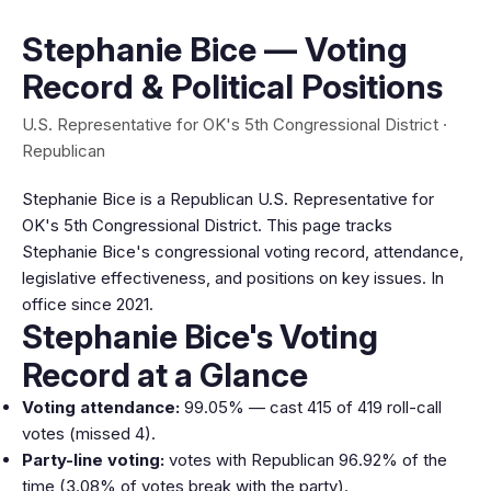
Stephanie Bice — Voting
Record & Political Positions
U.S. Representative for OK's 5th Congressional District ·
Republican
Stephanie Bice is a Republican U.S. Representative for
OK's 5th Congressional District. This page tracks
Stephanie Bice's congressional voting record, attendance,
legislative effectiveness, and positions on key issues. In
office since 2021.
Stephanie Bice's Voting
Record at a Glance
Voting attendance:
99.05% — cast 415 of 419 roll-call
votes (missed 4).
Party-line voting:
votes with Republican 96.92% of the
time (3.08% of votes break with the party).