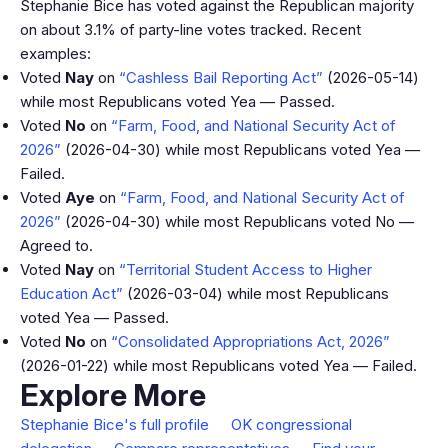
Stephanie Bice has voted against the Republican majority
on about 3.1% of party-line votes tracked. Recent
examples:
Voted
Nay
on
“Cashless Bail Reporting Act”
(2026-05-14)
while most Republicans voted Yea — Passed.
Voted
No
on
“Farm, Food, and National Security Act of
2026”
(2026-04-30) while most Republicans voted Yea —
Failed.
Voted
Aye
on
“Farm, Food, and National Security Act of
2026”
(2026-04-30) while most Republicans voted No —
Agreed to.
Voted
Nay
on
“Territorial Student Access to Higher
Education Act”
(2026-03-04) while most Republicans
voted Yea — Passed.
Voted
No
on
“Consolidated Appropriations Act, 2026”
(2026-01-22) while most Republicans voted Yea — Failed.
Explore More
Stephanie Bice's full profile
OK congressional