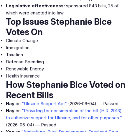
Legislative effectiveness:
sponsored 843 bills, 25 of
which were enacted into law.
Top Issues Stephanie Bice
Votes On
Climate Change
Immigration
Taxation
Defense Spending
Renewable Energy
Health Insurance
How Stephanie Bice Voted on
Recent Bills
Nay
on
“Ukraine Support Act”
(2026-06-04) — Passed
Nay
on
“Providing for consideration of the bill (H.R. 2913)
to authorize support for Ukraine, and for other purposes.”
(2026-06-04) — Passed
Yea
on
“Agriculture, Rural Development, Food and Drug