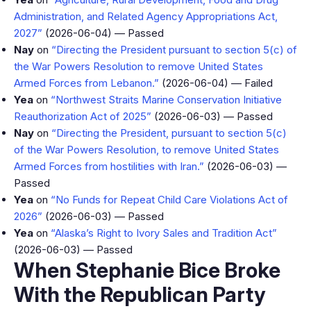
Administration, and Related Agency Appropriations Act,
2027”
(2026-06-04) — Passed
Nay
on
“Directing the President pursuant to section 5(c) of
the War Powers Resolution to remove United States
Armed Forces from Lebanon.”
(2026-06-04) — Failed
Yea
on
“Northwest Straits Marine Conservation Initiative
Reauthorization Act of 2025”
(2026-06-03) — Passed
Nay
on
“Directing the President, pursuant to section 5(c)
of the War Powers Resolution, to remove United States
Armed Forces from hostilities with Iran.”
(2026-06-03) —
Passed
Yea
on
“No Funds for Repeat Child Care Violations Act of
2026”
(2026-06-03) — Passed
Yea
on
“Alaska’s Right to Ivory Sales and Tradition Act”
(2026-06-03) — Passed
When Stephanie Bice Broke
With the Republican Party