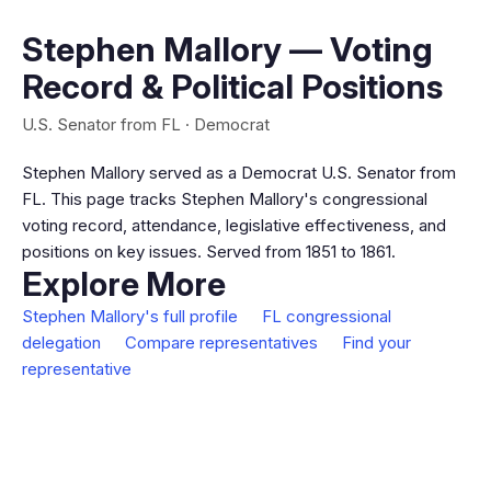
Stephen Mallory — Voting
Record & Political Positions
U.S. Senator from FL · Democrat
Stephen Mallory served as a Democrat U.S. Senator from
FL. This page tracks Stephen Mallory's congressional
voting record, attendance, legislative effectiveness, and
positions on key issues. Served from 1851 to 1861.
Explore More
Stephen Mallory's full profile
FL congressional
delegation
Compare representatives
Find your
representative